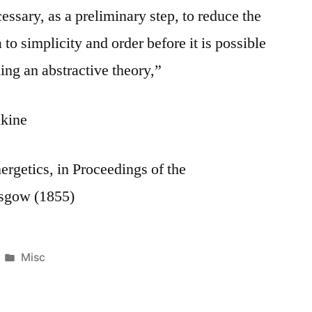
essary, as a preliminary step, to reduce the
o simplicity and order before it is possible
ing an abstractive theory,”
kine
ergetics, in Proceedings of the
asgow (1855)
Posted
Misc
in