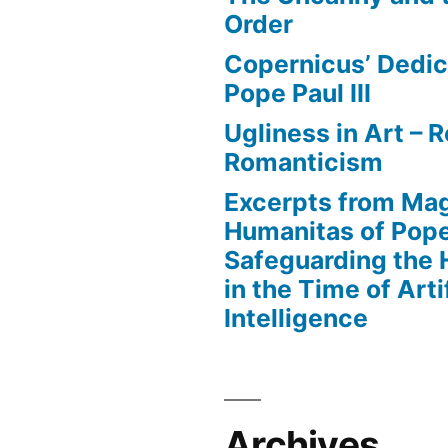
Order
Copernicus’ Dedic
Pope Paul III
Ugliness in Art –
Romanticism
Excerpts from Mag
Humanitas of Pop
Safeguarding the
in the Time of Artif
Intelligence
Archives