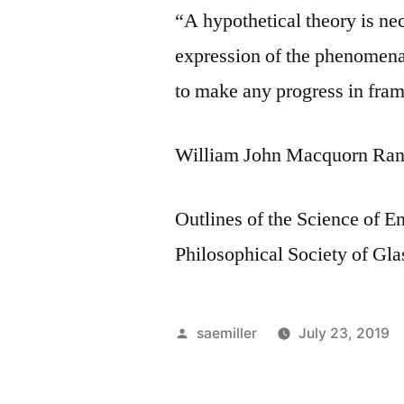
“A hypothetical theory is nec
expression of the phenomena t
to make any progress in fram
William John Macquorn Ran
Outlines of the Science of En
Philosophical Society of Gl
Posted
saemiller
July 23, 2019
by