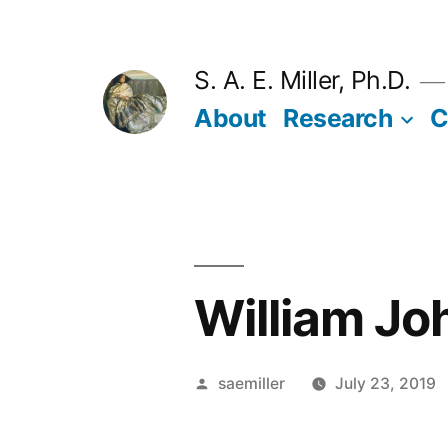
Skip
to
S. A. E. Miller, Ph.D.
content
About
Research
C
William J
Posted
saemiller
July 23, 2019
by