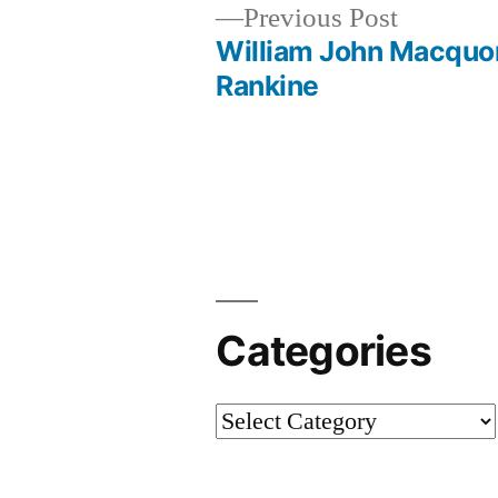
Previous
Previous Post
post:
William John Macquo
Post
Rankine
navigation
Categories
Categories