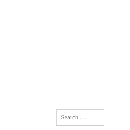
Search
for: