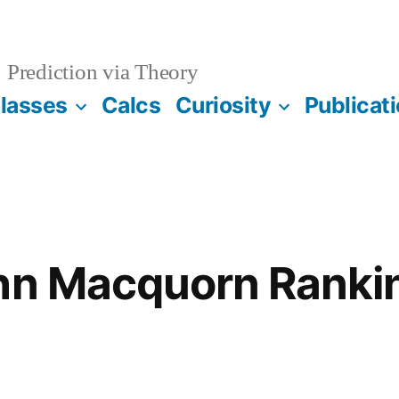
Prediction via Theory
lasses
Calcs
Curiosity
Publicat
ohn Macquorn Ranki