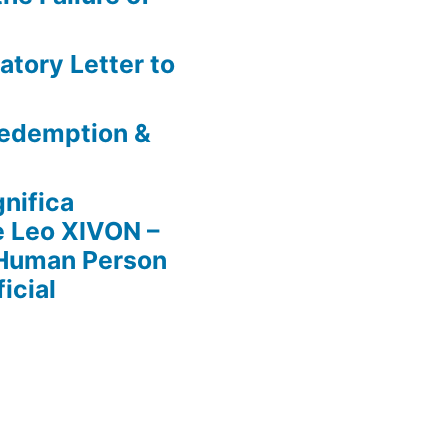
atory Letter to
 Redemption &
nifica
e Leo XIVON –
 Human Person
icial