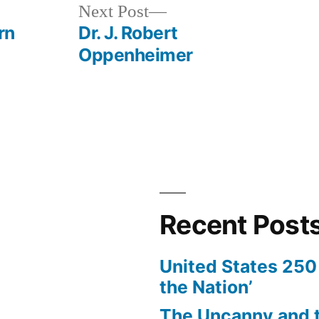
Next
Next Post
post:
rn
Dr. J. Robert
Oppenheimer
Recent Post
United States 250 
the Nation’
The Uncanny and t