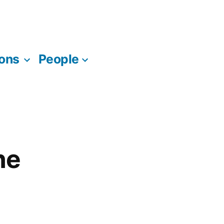
ions
People
ne