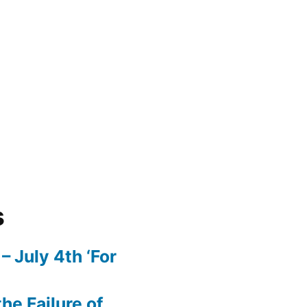
s
– July 4th ‘For
he Failure of