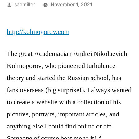
Posted
saemiller
November 1, 2021
by
http://kolmogorov.com
The great Academacian Andrei Nikolaevich
Kolmogorov, who pioneered turbulence
theory and started the Russian school, has
fans overseas (big surprise!). I always wanted
to create a website with a collection of his
pictures, portraits, important articles, and
anything else I could find online or off.
Someone of course beat me to it! A