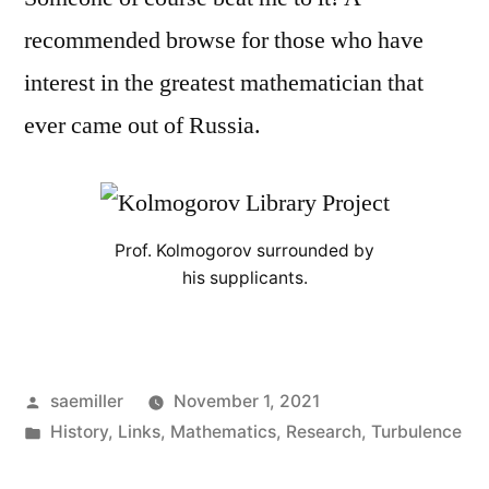
recommended browse for those who have
interest in the greatest mathematician that
ever came out of Russia.
Prof. Kolmogorov surrounded by
his supplicants.
Posted
saemiller
November 1, 2021
by
Posted
History
,
Links
,
Mathematics
,
Research
,
Turbulence
in