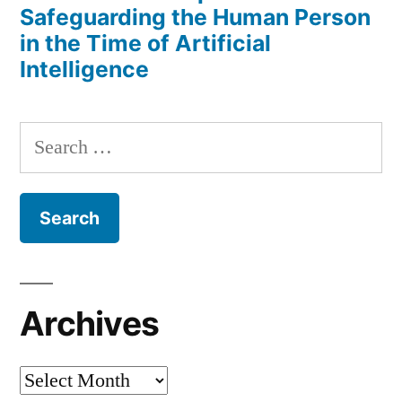
Safeguarding the Human Person
in the Time of Artificial
Intelligence
Search
for:
Archives
Archives