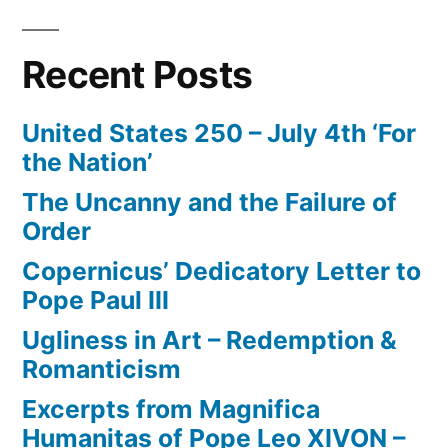
Recent Posts
United States 250 – July 4th ‘For
the Nation’
The Uncanny and the Failure of
Order
Copernicus’ Dedicatory Letter to
Pope Paul III
Ugliness in Art – Redemption &
Romanticism
Excerpts from Magnifica
Humanitas of Pope Leo XIVON –