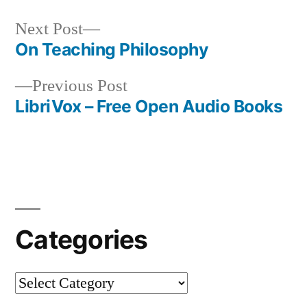
Next
Next Post
post:
On Teaching Philosophy
Post
Previous
Previous Post
navigation
post:
LibriVox – Free Open Audio Books
Categories
Categories