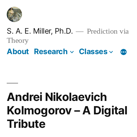
Skip
to
content
S. A. E. Miller, Ph.D.
Prediction via
Theory
About
Research
Classes
Andrei Nikolaevich
Kolmogorov – A Digital
Tribute