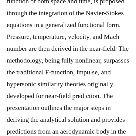
function of both space and time, is proposed
through the integration of the Navier-Stokes
equations in a generalized functional form.
Pressure, temperature, velocity, and Mach
number are then derived in the near-field. The
methodology, being fully nonlinear, surpasses
the traditional F-function, impulse, and
hypersonic similarity theories originally
developed for near-field prediction. The
presentation outlines the major steps in
deriving the analytical solution and provides
predictions from an aerodynamic body in the