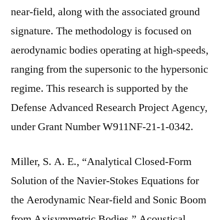
near-field, along with the associated ground
signature. The methodology is focused on
aerodynamic bodies operating at high-speeds,
ranging from the supersonic to the hypersonic
regime. This research is supported by the
Defense Advanced Research Project Agency,
under Grant Number W911NF-21-1-0342.
Miller, S. A. E., “Analytical Closed-Form
Solution of the Navier-Stokes Equations for
the Aerodynamic Near-field and Sonic Boom
from Axisymmetric Bodies,” Acoustical