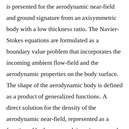
is presented for the aerodynamic near-field
and ground signature from an axisymmetric
body with a low thickness ratio. The Navier-
Stokes equations are formulated as a
boundary value problem that incorporates the
incoming ambient flow-field and the
aerodynamic properties on the body surface.
The shape of the aerodynamic body is defined
as a product of generalized functions. A
direct solution for the density of the
aerodynamic near-field, represented as a