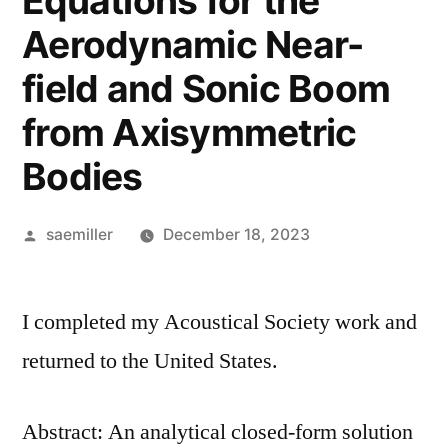
Equations for the
Aerodynamic Near-
field and Sonic Boom
from Axisymmetric
Bodies
Posted
saemiller
December 18, 2023
by
I completed my Acoustical Society work and
returned to the United States.
Abstract: An analytical closed-form solution