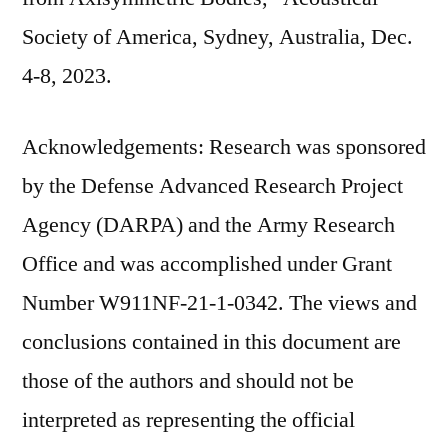
Society of America, Sydney, Australia, Dec.
4-8, 2023.
Acknowledgements: Research was sponsored
by the Defense Advanced Research Project
Agency (DARPA) and the Army Research
Office and was accomplished under Grant
Number W911NF-21-1-0342. The views and
conclusions contained in this document are
those of the authors and should not be
interpreted as representing the official