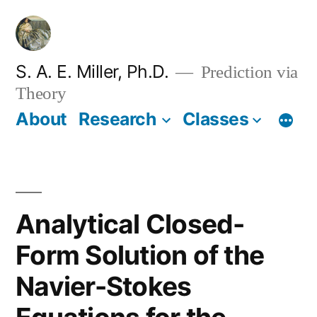
Skip
to
content
S. A. E. Miller, Ph.D.
Prediction via
Theory
About
Research
Classes
Analytical Closed-
Form Solution of the
Navier-Stokes