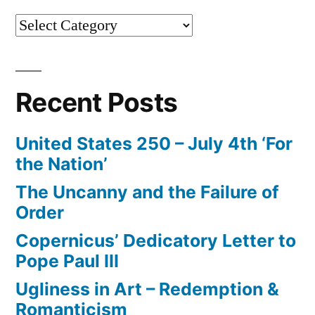
Categories
Recent Posts
United States 250 – July 4th ‘For
the Nation’
The Uncanny and the Failure of
Order
Copernicus’ Dedicatory Letter to
Pope Paul III
Ugliness in Art – Redemption &
Romanticism