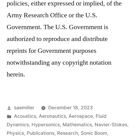
policies, either expressed or implied, of the
Army Research Office or the U.S.
Government. The U.S. Government is
authorized to reproduce and distribute
reprints for Government purposes
notwithstanding any copyright notation
herein.
Posted
saemiller
December 18, 2023
by
Posted
Acoustics
,
Aeronautics
,
Aerospace
,
Fluid
in
Dynamics
,
Hypersonics
,
Mathematics
,
Navier-Stokes
,
Physics
,
Publications
,
Research
,
Sonic Boom
,