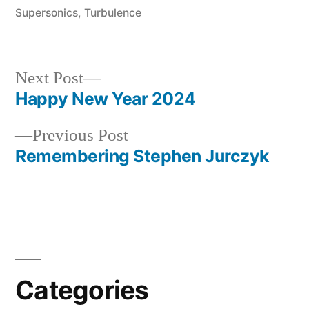
Supersonics
,
Turbulence
Next
Next Post
post:
Happy New Year 2024
Post
Previous
Previous Post
navigation
post:
Remembering Stephen Jurczyk
Categories