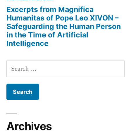
Excerpts from Magnifica
Humanitas of Pope Leo XIVON –
Safeguarding the Human Person
in the Time of Artificial
Intelligence
Search
for:
Archives