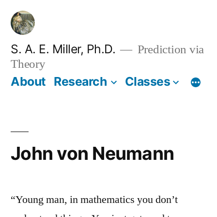
Skip
to
content
S. A. E. Miller, Ph.D.
Prediction via
Theory
About
Research
Classes
John von Neumann
“Young man, in mathematics you don’t