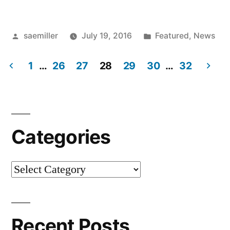
Posted
Posted
saemiller
July 19, 2016
Featured
,
News
by
in
1
…
26
27
28
29
30
…
32
Posts
pagination
Categories
Categories
Recent Posts