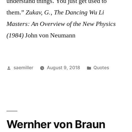
understand things. You just get used to
them.”
Zukav, G., The Dancing Wu Li
Masters: An Overview of the New Physics
(1984)
John von Neumann
Posted
Posted
saemiller
August 9, 2018
Quotes
by
in
Wernher von Braun