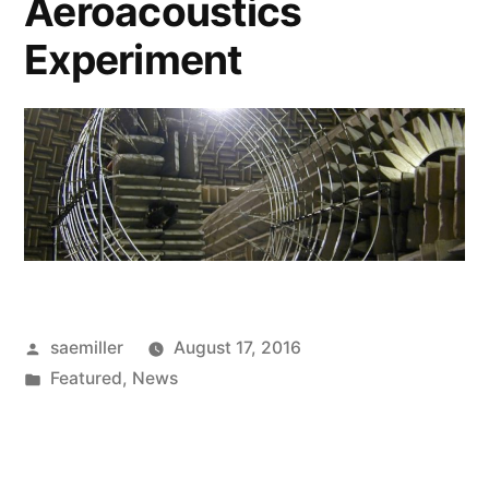
Aeroacoustics
Experiment
Posted
saemiller
August 17, 2016
by
Posted
Featured
,
News
in