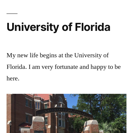
University of Florida
My new life begins at the University of
Florida. I am very fortunate and happy to be
here.