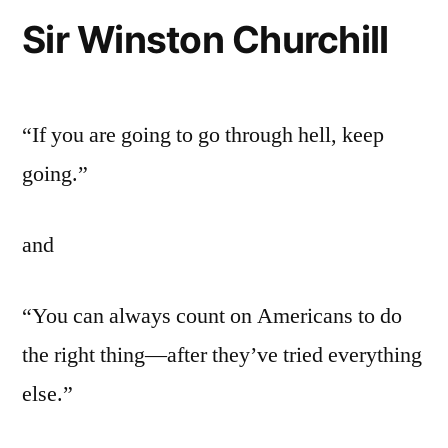
Sir Winston Churchill
“If you are going to go through hell, keep
going.”
and
“You can always count on Americans to do
the right thing—after they’ve tried everything
else.”