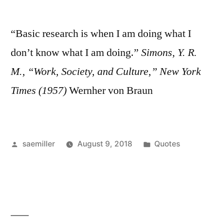
“Basic research is when I am doing what I
don’t know what I am doing.”
Simons, Y. R.
M., “Work, Society, and Culture,” New York
Times (1957)
Wernher von Braun
Posted
Posted
saemiller
August 9, 2018
Quotes
by
in