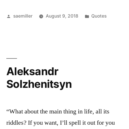
Posted
Posted
saemiller
August 9, 2018
Quotes
by
in
Aleksandr
Solzhenitsyn
“What about the main thing in life, all its
riddles? If you want, I’ll spell it out for you