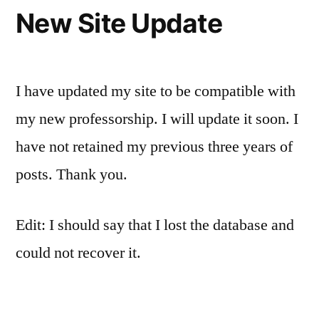
New Site Update
I have updated my site to be compatible with
my new professorship. I will update it soon. I
have not retained my previous three years of
posts. Thank you.
Edit: I should say that I lost the database and
could not recover it.