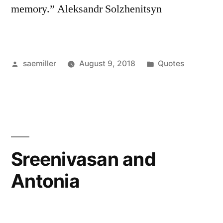
memory.” Aleksandr Solzhenitsyn
Posted
Posted
saemiller
August 9, 2018
Quotes
by
in
Sreenivasan and
Antonia