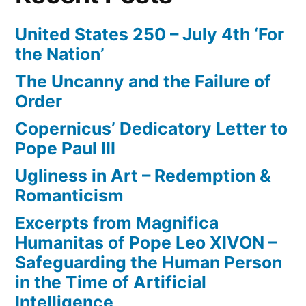
United States 250 – July 4th ‘For
the Nation’
The Uncanny and the Failure of
Order
Copernicus’ Dedicatory Letter to
Pope Paul III
Ugliness in Art – Redemption &
Romanticism
Excerpts from Magnifica
Humanitas of Pope Leo XIVON –
Safeguarding the Human Person
in the Time of Artificial
Intelligence