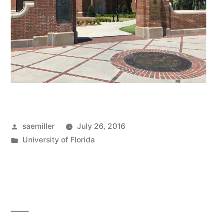
Posted
saemiller
July 26, 2016
by
Posted
University of Florida
in