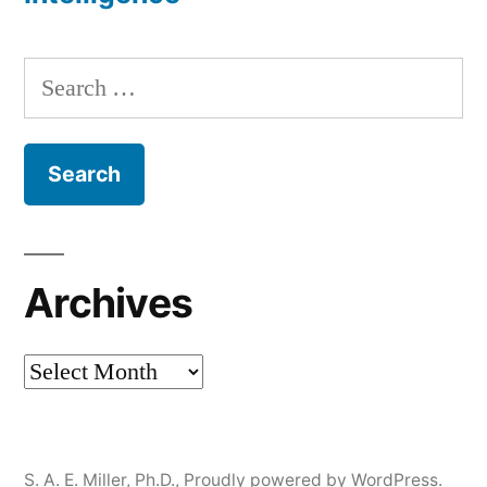
Search
for:
Archives
Archives
S. A. E. Miller, Ph.D.
,
Proudly powered by WordPress.