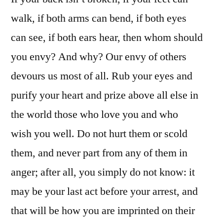
walk, if both arms can bend, if both eyes
can see, if both ears hear, then whom should
you envy? And why? Our envy of others
devours us most of all. Rub your eyes and
purify your heart and prize above all else in
the world those who love you and who
wish you well. Do not hurt them or scold
them, and never part from any of them in
anger; after all, you simply do not know: it
may be your last act before your arrest, and
that will be how you are imprinted on their