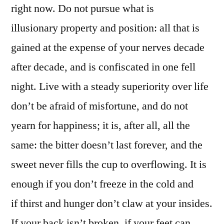
right now. Do not pursue what is
illusionary property and position: all that is
gained at the expense of your nerves decade
after decade, and is confiscated in one fell
night. Live with a steady superiority over life
don’t be afraid of misfortune, and do not
yearn for happiness; it is, after all, all the
same: the bitter doesn’t last forever, and the
sweet never fills the cup to overflowing. It is
enough if you don’t freeze in the cold and
if thirst and hunger don’t claw at your insides.
If your back isn’t broken, if your feet can