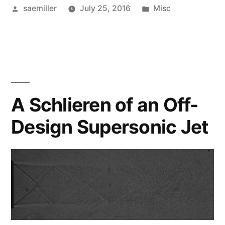
Posted
Posted
saemiller
July 25, 2016
Misc
by
in
A Schlieren of an Off-
Design Supersonic Jet