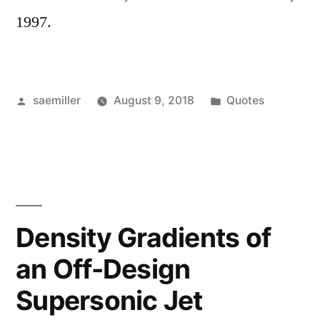
1997.
Posted
Posted
saemiller
August 9, 2018
Quotes
by
in
Density Gradients of
an Off-Design
Supersonic Jet