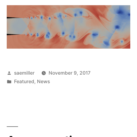
Posted
saemiller
November 9, 2017
by
Posted
Featured
,
News
in