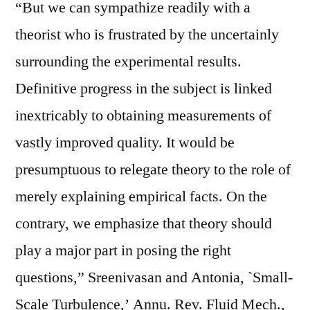
“But we can sympathize readily with a
theorist who is frustrated by the uncertainly
surrounding the experimental results.
Definitive progress in the subject is linked
inextricably to obtaining measurements of
vastly improved quality. It would be
presumptuous to relegate theory to the role of
merely explaining empirical facts. On the
contrary, we emphasize that theory should
play a major part in posing the right
questions,” Sreenivasan and Antonia, `Small-
Scale Turbulence,’ Annu. Rev. Fluid Mech.,