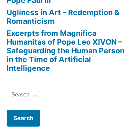
Pope Paul III
Ugliness in Art – Redemption &
Romanticism
Excerpts from Magnifica
Humanitas of Pope Leo XIVON –
Safeguarding the Human Person
in the Time of Artificial
Intelligence
Search
for: