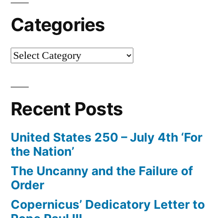
Categories
Categories
Recent Posts
United States 250 – July 4th ‘For
the Nation’
The Uncanny and the Failure of
Order
Copernicus’ Dedicatory Letter to