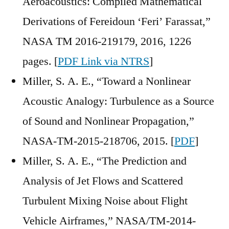
Aeroacoustics: Compiled Mathematical
Derivations of Fereidoun ‘Feri’ Farassat,”
NASA TM 2016-219179, 2016, 1226
pages. [
PDF Link via NTRS
]
Miller, S. A. E., “Toward a Nonlinear
Acoustic Analogy: Turbulence as a Source
of Sound and Nonlinear Propagation,”
NASA-TM-2015-218706, 2015. [
PDF
]
Miller, S. A. E., “The Prediction and
Analysis of Jet Flows and Scattered
Turbulent Mixing Noise about Flight
Vehicle Airframes,” NASA/TM-2014-