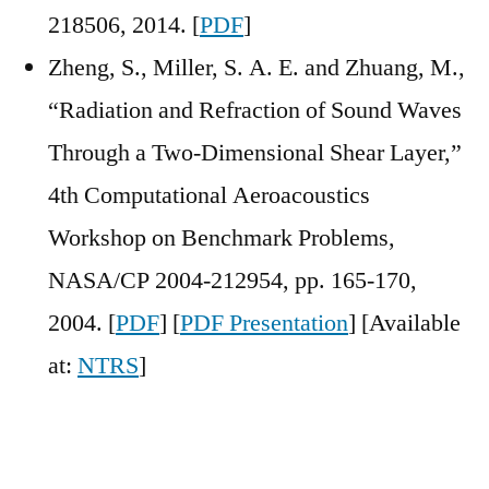
218506, 2014. [
PDF
]
Zheng, S., Miller, S. A. E. and Zhuang, M.,
“Radiation and Refraction of Sound Waves
Through a Two-Dimensional Shear Layer,”
4th Computational Aeroacoustics
Workshop on Benchmark Problems,
NASA/CP 2004-212954, pp. 165-170,
2004. [
PDF
] [
PDF Presentation
] [Available
at:
NTRS
]