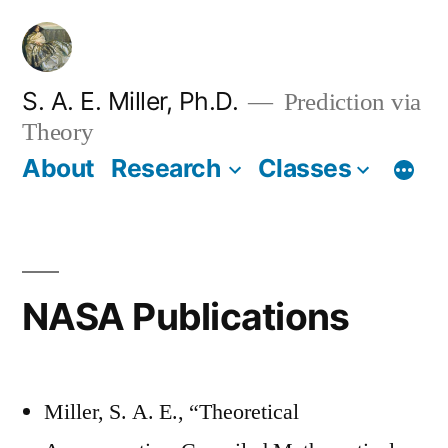
Skip
to
content
S. A. E. Miller, Ph.D.
Prediction via
Theory
About
Research
Classes
NASA Publications
Miller, S. A. E., “Theoretical