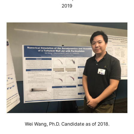
2019
Wei Wang, Ph.D. Candidate as of 2018.