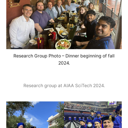
Research Group Photo – Dinner beginning of fall
2024.
Research group at AIAA SciTech 2024.