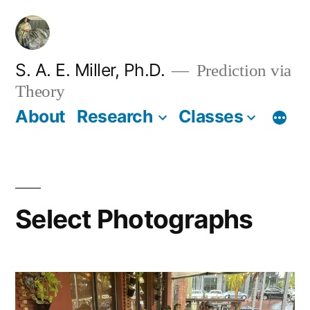
Skip
to
content
S. A. E. Miller, Ph.D.
Prediction via
Theory
About
Research
Classes
Select Photographs