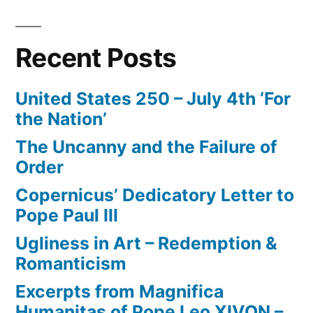
Recent Posts
United States 250 – July 4th ‘For
the Nation’
The Uncanny and the Failure of
Order
Copernicus’ Dedicatory Letter to
Pope Paul III
Ugliness in Art – Redemption &
Romanticism
Excerpts from Magnifica
Humanitas of Pope Leo XIVON –