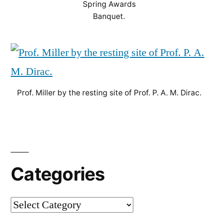
Spring Awards
Banquet.
Prof. Miller by the resting site of Prof. P. A. M. Dirac.
Categories
Categories