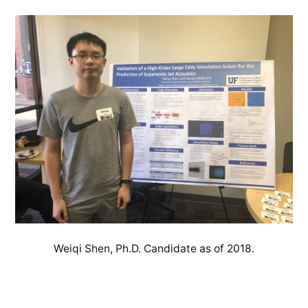
Weiqi Shen, Ph.D. Candidate as of 2018.