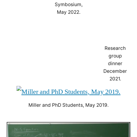
Symbosium,
May 2022.
Research
group
dinner
December
2021.
Miller and PhD Students, May 2019.