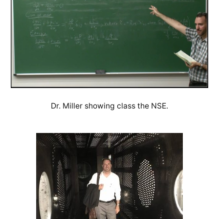
Dr. Miller showing class the NSE.