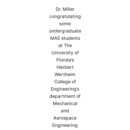
Dr. Miller
congratulating
some
undergraduate
MAE students
at The
University of
Florida’s
Herbert
Wertheim
College of
Engineering’s
department of
Mechanical
and
Aerospace
Engineering