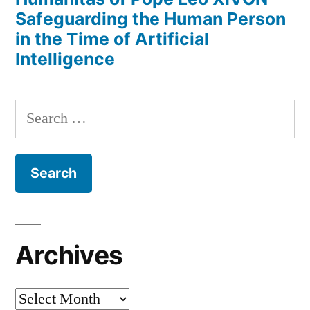
Safeguarding the Human Person
in the Time of Artificial
Intelligence
Search
for:
Archives
Archives