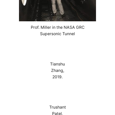
Prof. Miller in the NASA GRC
Supersonic Tunnel
Tianshu
Zhang,
2019.
Trushant
Patel,