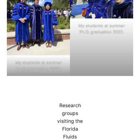
My students at summer
Ph.D. graduation 2022.
My students at summer
Ph.D. graduation 2022.
Research
groups
visiting the
Florida
Fluids