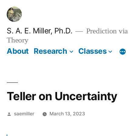
Skip
to
content
S. A. E. Miller, Ph.D.
Prediction via
Theory
About
Research
Classes
Teller on Uncertainty
Posted
saemiller
March 13, 2023
by