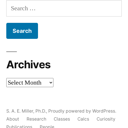
Search
for:
Archives
Archives
S. A. E. Miller, Ph.D.
,
Proudly powered by WordPress.
About
Research
Classes
Calcs
Curiosity
Publications
People