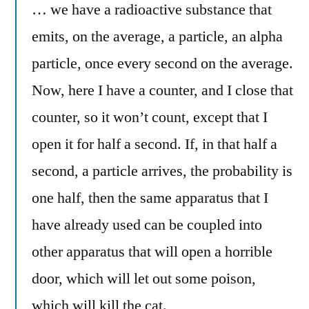
… we have a radioactive substance that
emits, on the average, a particle, an alpha
particle, once every second on the average.
Now, here I have a counter, and I close that
counter, so it won’t count, except that I
open it for half a second. If, in that half a
second, a particle arrives, the probability is
one half, then the same apparatus that I
have already used can be coupled into
other apparatus that will open a horrible
door, which will let out some poison,
which will kill the cat.