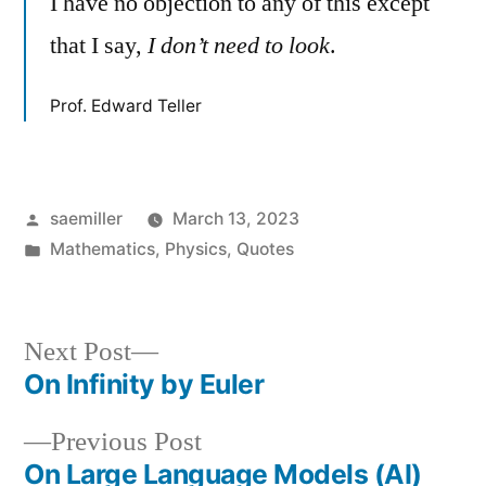
I have no objection to any of this except
that I say,
I don’t need to look
.
Prof. Edward Teller
Posted
saemiller
March 13, 2023
by
Posted
Mathematics
,
Physics
,
Quotes
in
Next
Next Post
post:
On Infinity by Euler
Post
Previous
Previous Post
navigation
post:
On Large Language Models (AI)