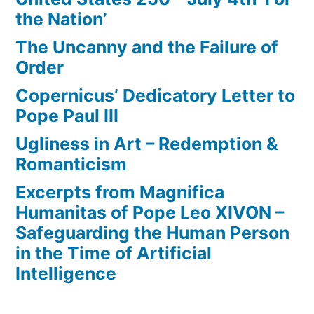
the Nation’
The Uncanny and the Failure of
Order
Copernicus’ Dedicatory Letter to
Pope Paul III
Ugliness in Art – Redemption &
Romanticism
Excerpts from Magnifica
Humanitas of Pope Leo XIVON –
Safeguarding the Human Person
in the Time of Artificial
Intelligence