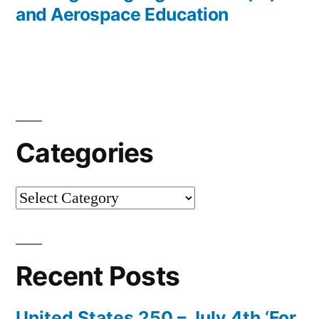
and Aerospace Education
Categories
Categories
Recent Posts
United States 250 – July 4th ‘For