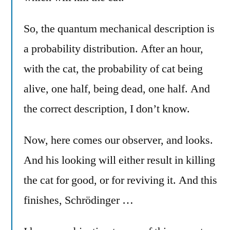
So, the quantum mechanical description is
a probability distribution. After an hour,
with the cat, the probability of cat being
alive, one half, being dead, one half. And
the correct description, I don’t know.
Now, here comes our observer, and looks.
And his looking will either result in killing
the cat for good, or for reviving it. And this
finishes, Schrödinger …