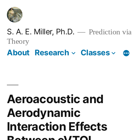
Skip
to
content
S. A. E. Miller, Ph.D.
Prediction via
Theory
About
Research
Classes
Aeroacoustic and
Aerodynamic
Interaction Effects