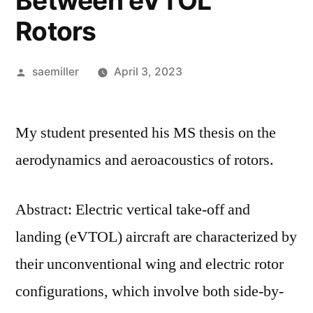
Between eVTOL
Rotors
Posted
saemiller
April 3, 2023
by
My student presented his MS thesis on the
aerodynamics and aeroacoustics of rotors.
Abstract: Electric vertical take-off and
landing (eVTOL) aircraft are characterized by
their unconventional wing and electric rotor
configurations, which involve both side-by-