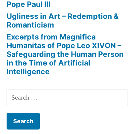
Pope Paul III
Ugliness in Art – Redemption &
Romanticism
Excerpts from Magnifica
Humanitas of Pope Leo XIVON –
Safeguarding the Human Person
in the Time of Artificial
Intelligence
Search
for: