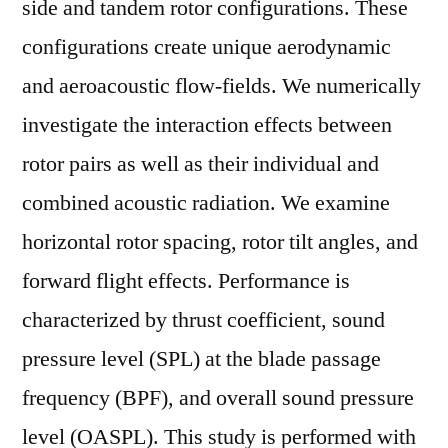
side and tandem rotor configurations. These
configurations create unique aerodynamic
and aeroacoustic flow-fields. We numerically
investigate the interaction effects between
rotor pairs as well as their individual and
combined acoustic radiation. We examine
horizontal rotor spacing, rotor tilt angles, and
forward flight effects. Performance is
characterized by thrust coefficient, sound
pressure level (SPL) at the blade passage
frequency (BPF), and overall sound pressure
level (OASPL). This study is performed with