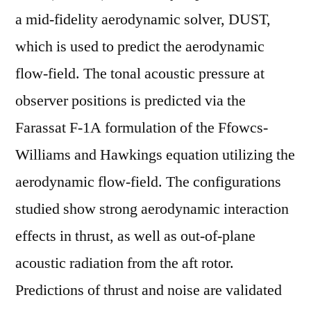
a mid-fidelity aerodynamic solver, DUST,
which is used to predict the aerodynamic
flow-field. The tonal acoustic pressure at
observer positions is predicted via the
Farassat F-1A formulation of the Ffowcs-
Williams and Hawkings equation utilizing the
aerodynamic flow-field. The configurations
studied show strong aerodynamic interaction
effects in thrust, as well as out-of-plane
acoustic radiation from the aft rotor.
Predictions of thrust and noise are validated