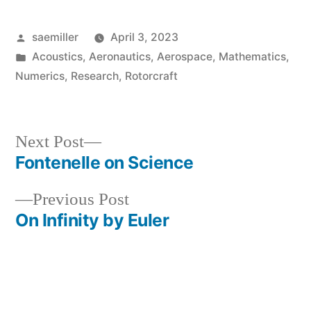
Posted
saemiller
April 3, 2023
by
Posted
Acoustics
,
Aeronautics
,
Aerospace
,
Mathematics
,
in
Numerics
,
Research
,
Rotorcraft
Next
Next Post
post:
Fontenelle on Science
Post
Previous
Previous Post
navigation
post:
On Infinity by Euler