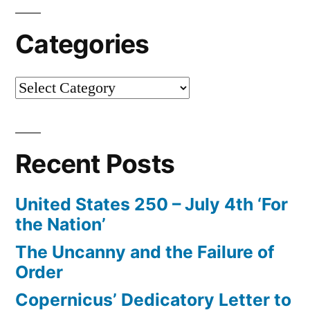
Categories
Categories
Recent Posts
United States 250 – July 4th ‘For
the Nation’
The Uncanny and the Failure of
Order
Copernicus’ Dedicatory Letter to