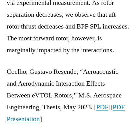
via experimental measurement. As rotor
separation decreases, we observe that aft
rotor thrust decreases and BPF SPL increases.
The most forward rotor, however, is
marginally impacted by the interactions.
Coelho, Gustavo Resende, “Aeroacoustic
and Aerodynamic Interaction Effects
Between eVTOL Rotors,” M.S. Aerospace
Engineering, Thesis, May 2023. [
PDF
][
PDF
Presentation
]