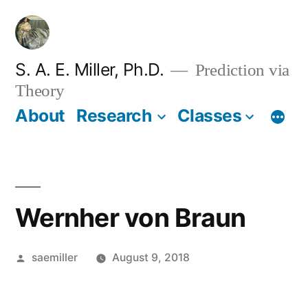
Skip
to
content
S. A. E. Miller, Ph.D.
Prediction via
Theory
About
Research
Classes
Wernher von Braun
Posted
saemiller
August 9, 2018
by