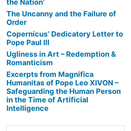
the Nation’
The Uncanny and the Failure of
Order
Copernicus’ Dedicatory Letter to
Pope Paul III
Ugliness in Art – Redemption &
Romanticism
Excerpts from Magnifica
Humanitas of Pope Leo XIVON –
Safeguarding the Human Person
in the Time of Artificial
Intelligence
Search