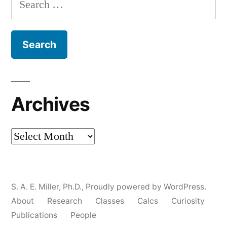
for:
Archives
Archives
S. A. E. Miller, Ph.D.
,
Proudly powered by WordPress.
About
Research
Classes
Calcs
Curiosity
Publications
People