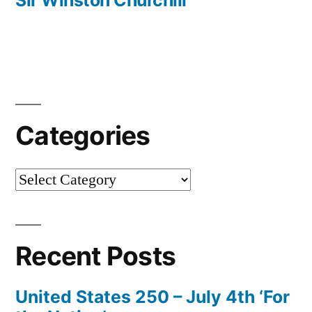
Sir Winston Churchill
Categories
Categories
Recent Posts
United States 250 – July 4th ‘For