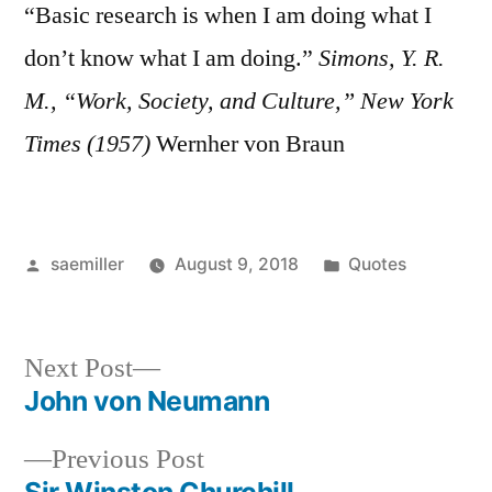
“Basic research is when I am doing what I
don’t know what I am doing.”
Simons, Y. R.
M., “Work, Society, and Culture,” New York
Times (1957)
Wernher von Braun
Posted
Posted
saemiller
August 9, 2018
Quotes
by
in
Next
Next Post
post:
John von Neumann
Post
Previous
Previous Post
navigation
post: