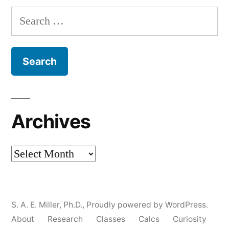
Search
for:
Archives
Archives
S. A. E. Miller, Ph.D.
,
Proudly powered by WordPress.
About
Research
Classes
Calcs
Curiosity