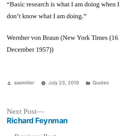
“Basic research is what I am doing when I
don’t know what I am doing.”
Wernher von Braun (New York Times (16
December 1957))
Posted
Posted
saemiller
July 23, 2019
Quotes
by
in
Next
Next Post
post:
Richard Feynman
Post