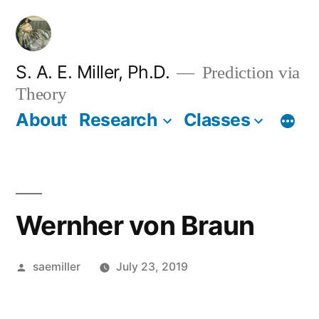
Skip
to
content
S. A. E. Miller, Ph.D.
Prediction via
Theory
About
Research
Classes
Wernher von Braun
Posted
saemiller
July 23, 2019
by