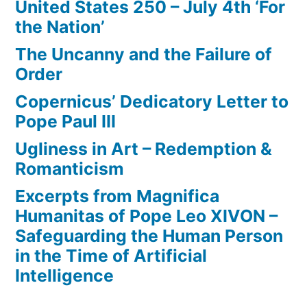
United States 250 – July 4th ‘For
the Nation’
The Uncanny and the Failure of
Order
Copernicus’ Dedicatory Letter to
Pope Paul III
Ugliness in Art – Redemption &
Romanticism
Excerpts from Magnifica
Humanitas of Pope Leo XIVON –
Safeguarding the Human Person
in the Time of Artificial
Intelligence