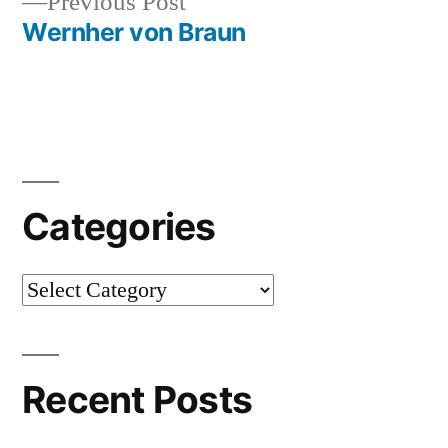
Previous
Previous Post
navigation
post:
Wernher von Braun
Categories
Categories
Recent Posts