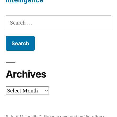
Intelligence
Search
for:
Archives
Archives
S. A. E. Miller, Ph.D.
,
Proudly powered by WordPress.