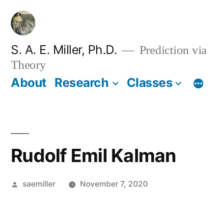
Skip
to
content
S. A. E. Miller, Ph.D.
Prediction via
Theory
About
Research
Classes
Rudolf Emil Kalman
Posted
saemiller
November 7, 2020
by