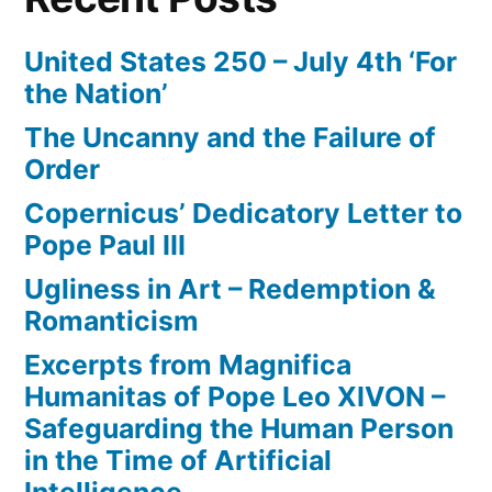
United States 250 – July 4th ‘For
the Nation’
The Uncanny and the Failure of
Order
Copernicus’ Dedicatory Letter to
Pope Paul III
Ugliness in Art – Redemption &
Romanticism
Excerpts from Magnifica
Humanitas of Pope Leo XIVON –
Safeguarding the Human Person
in the Time of Artificial