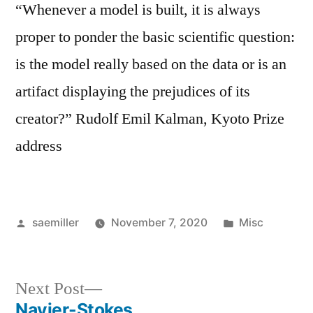
“Whenever a model is built, it is always
proper to ponder the basic scientific question:
is the model really based on the data or is an
artifact displaying the prejudices of its
creator?” Rudolf Emil Kalman, Kyoto Prize
address
Posted
Posted
saemiller
November 7, 2020
Misc
by
in
Next
Next Post
post:
Navier-Stokes