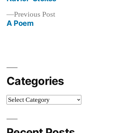
Post
Previous
Previous Post
navigation
post:
A Poem
Categories
Categories
Recent Posts