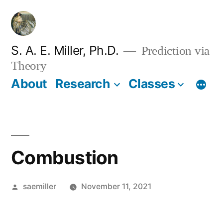
Skip
to
content
S. A. E. Miller, Ph.D.
Prediction via
Theory
About
Research
Classes
Combustion
Posted
saemiller
November 11, 2021
by