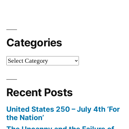
Categories
Categories
Recent Posts
United States 250 – July 4th ‘For
the Nation’