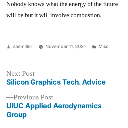
Nobody knows what the energy of the future
will be but it will involve combustion.
Posted
Posted
saemiller
November 11, 2021
Misc
by
in
Next
Next Post
post:
Silicon Graphics Tech. Advice
Post
Previous
Previous Post
navigation
post:
UIUC Applied Aerodynamics
Group