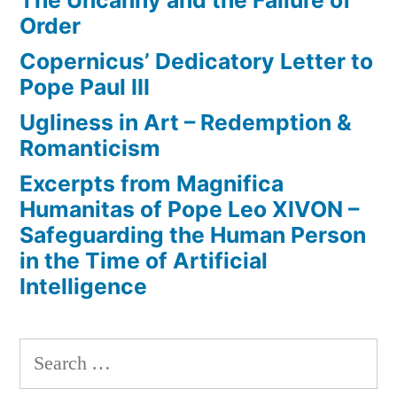
The Uncanny and the Failure of
Order
Copernicus’ Dedicatory Letter to
Pope Paul III
Ugliness in Art – Redemption &
Romanticism
Excerpts from Magnifica
Humanitas of Pope Leo XIVON –
Safeguarding the Human Person
in the Time of Artificial
Intelligence
Search
for: