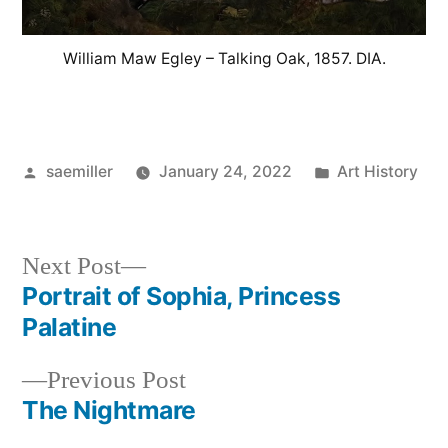
William Maw Egley – Talking Oak, 1857. DIA.
Posted
Posted
saemiller
January 24, 2022
Art History
by
in
Next
Next Post
post:
Portrait of Sophia, Princess
Post
Palatine
navigation
Previous
Previous Post
post:
The Nightmare