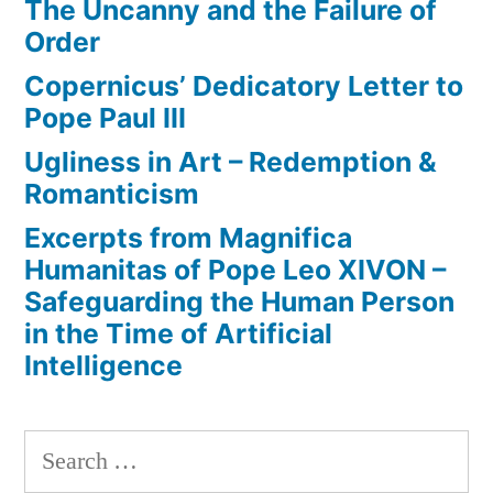
The Uncanny and the Failure of
Order
Copernicus’ Dedicatory Letter to
Pope Paul III
Ugliness in Art – Redemption &
Romanticism
Excerpts from Magnifica
Humanitas of Pope Leo XIVON –
Safeguarding the Human Person
in the Time of Artificial
Intelligence
Search
for: