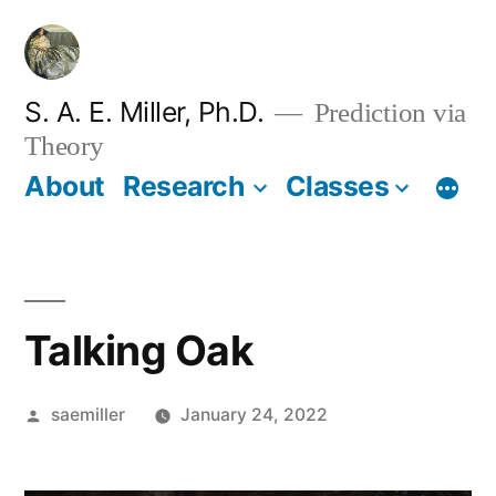
Skip
to
content
S. A. E. Miller, Ph.D.
Prediction via
Theory
About
Research
Classes
Talking Oak
Posted
saemiller
January 24, 2022
by