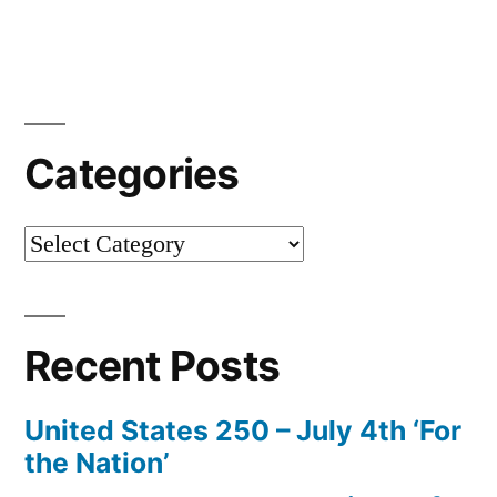
Categories
Categories
Recent Posts
United States 250 – July 4th ‘For
the Nation’