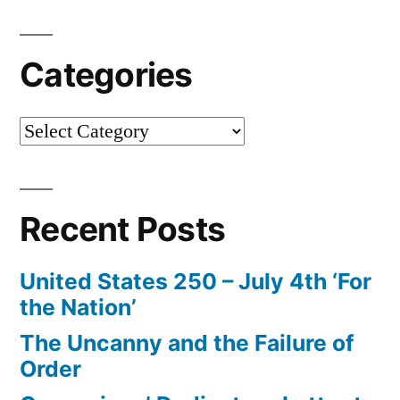
Categories
Categories
Recent Posts
United States 250 – July 4th ‘For
the Nation’
The Uncanny and the Failure of
Order