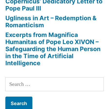
Copernicus’ Dedicatory Letter to
Pope Paul III
Ugliness in Art – Redemption &
Romanticism
Excerpts from Magnifica
Humanitas of Pope Leo XIVON –
Safeguarding the Human Person
in the Time of Artificial
Intelligence
Search
for: