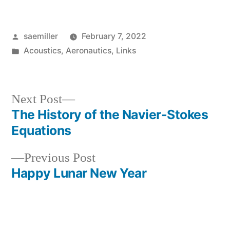
Posted
saemiller
February 7, 2022
by
Posted
Acoustics
,
Aeronautics
,
Links
in
Next
Next Post
post:
The History of the Navier-Stokes
Post
Equations
navigation
Previous
Previous Post
post:
Happy Lunar New Year