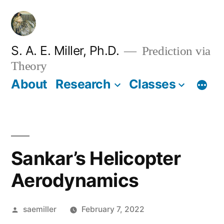
Skip
to
content
S. A. E. Miller, Ph.D.
Prediction via
Theory
About
Research
Classes
Sankar’s Helicopter
Aerodynamics
Posted
saemiller
February 7, 2022
by