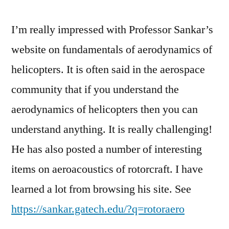
I’m really impressed with Professor Sankar’s
website on fundamentals of aerodynamics of
helicopters. It is often said in the aerospace
community that if you understand the
aerodynamics of helicopters then you can
understand anything. It is really challenging!
He has also posted a number of interesting
items on aeroacoustics of rotorcraft. I have
learned a lot from browsing his site. See
https://sankar.gatech.edu/?q=rotoraero