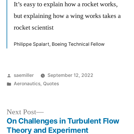
It’s easy to explain how a rocket works,
but explaining how a wing works takes a
rocket scientist
Philippe Spalart, Boeing Technical Fellow
Posted
saemiller
September 12, 2022
by
Posted
Aeronautics
,
Quotes
in
Next
Next Post
post:
On Challenges in Turbulent Flow
Post
Theory and Experiment