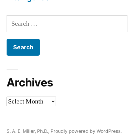
Search
for:
Archives
Archives
S. A. E. Miller, Ph.D.
,
Proudly powered by WordPress.