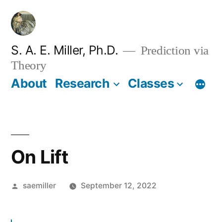
Skip
to
content
S. A. E. Miller, Ph.D.
Prediction via
Theory
About
Research
Classes
On Lift
Posted
saemiller
September 12, 2022
by