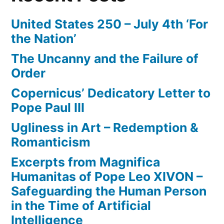
United States 250 – July 4th ‘For
the Nation’
The Uncanny and the Failure of
Order
Copernicus’ Dedicatory Letter to
Pope Paul III
Ugliness in Art – Redemption &
Romanticism
Excerpts from Magnifica
Humanitas of Pope Leo XIVON –
Safeguarding the Human Person
in the Time of Artificial
Intelligence