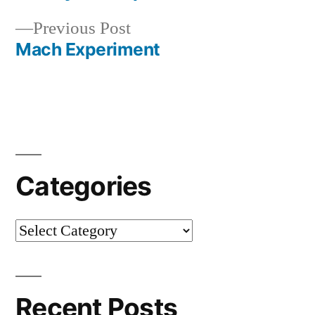
navigation
Previous
Previous Post
post:
Mach Experiment
Categories
Categories
Recent Posts