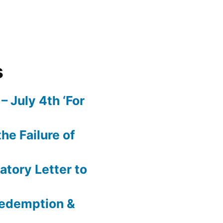
s
– July 4th ‘For
he Failure of
atory Letter to
 Redemption &