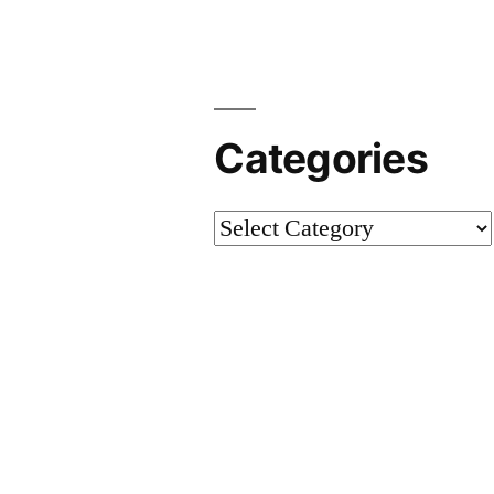
Categories
Categories