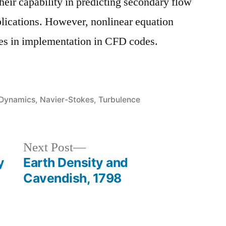
heir capability in predicting secondary flow
pplications. However, nonlinear equation
ues in implementation in CFD codes.
 Dynamics
,
Navier-Stokes
,
Turbulence
Next
Next Post
post:
y
Earth Density and
Cavendish, 1798