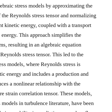
ebraic stress models by approximating the
f the Reynolds stress tensor and normalizing
t kinetic energy, coupled with a transport
c energy. This approach simplifies the
ms, resulting in an algebraic equation
 Reynolds stress tensor. This led to the
ess models, where Reynolds stress is
tic energy and includes a production and
uces a nonlinear relationship with the
re strain correlation tensor. These models,
ss models in turbulence literature, have been