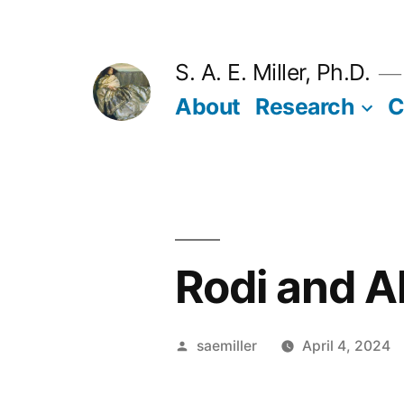
Skip
to
S. A. E. Miller, Ph.D.
content
About
Research
C
Rodi and A
Posted
saemiller
April 4, 2024
by