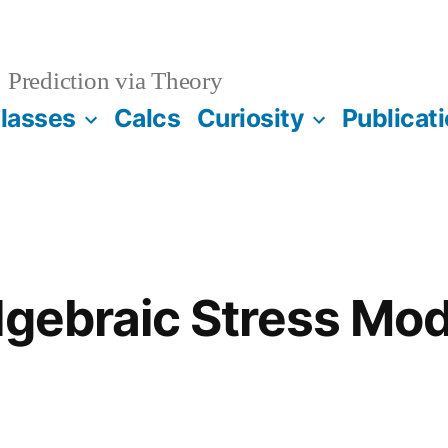
Prediction via Theory
lasses
Calcs
Curiosity
Publicat
lgebraic Stress Mo