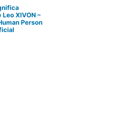
nifica
e Leo XIVON –
 Human Person
icial