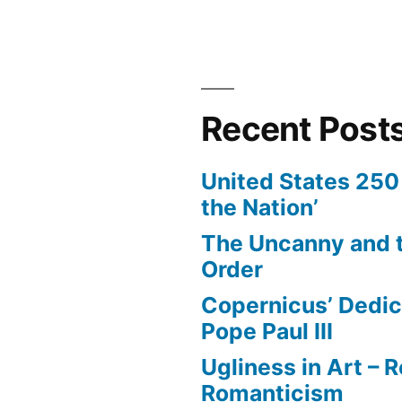
Recent Post
United States 250 
the Nation’
The Uncanny and t
Order
Copernicus’ Dedic
Pope Paul III
Ugliness in Art –
Romanticism