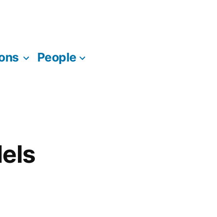
ions
People
dels