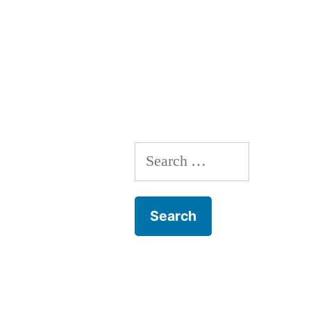
Search
for: