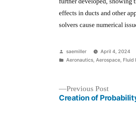
further developed, showing t
effects in ducts and other a
solvers cause numerical iss
Posted
saemiller
April 4, 2024
by
Posted
Aeronautics
,
Aerospace
,
Fluid
in
Previous
Previous Post
post:
Creation of Probabilit
Post
navigation