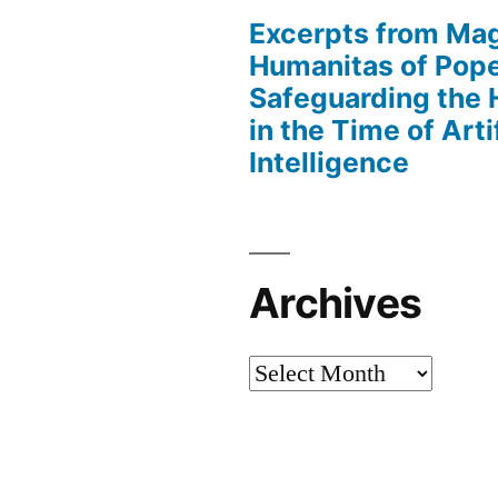
Excerpts from Mag
Humanitas of Pop
Safeguarding the
in the Time of Artif
Intelligence
Archives
Archives