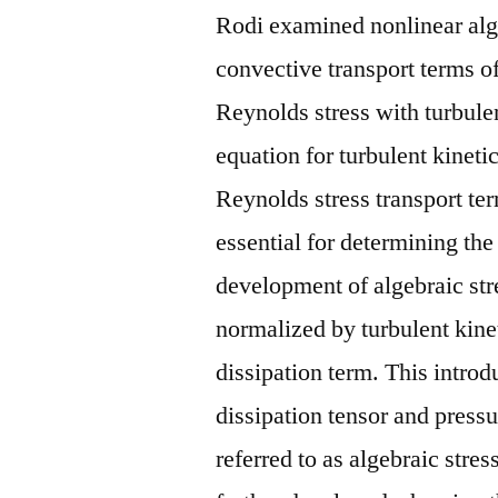
Rodi examined nonlinear alg
convective transport terms o
Reynolds stress with turbulen
equation for turbulent kineti
Reynolds stress transport ter
essential for determining the
development of algebraic str
normalized by turbulent kine
dissipation term. This introd
dissipation tensor and pressu
referred to as algebraic stre