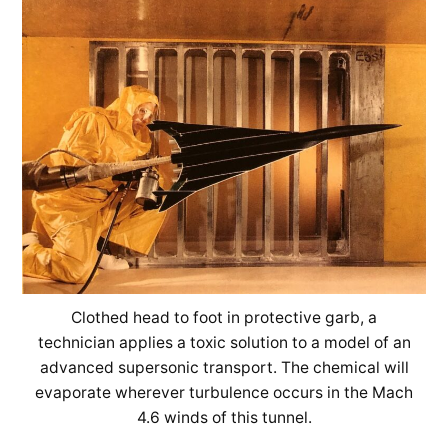
Clothed head to foot in protective garb, a
technician applies a toxic solution to a model of an
advanced supersonic transport. The chemical will
evaporate wherever turbulence occurs in the Mach
4.6 winds of this tunnel.