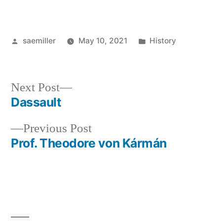
Posted
Posted
saemiller
May 10, 2021
History
by
in
Next
Next Post
post:
Dassault
Post
Previous
Previous Post
navigation
post:
Prof. Theodore von Kármán