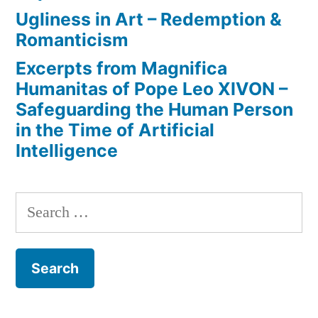
Ugliness in Art – Redemption &
Romanticism
Excerpts from Magnifica
Humanitas of Pope Leo XIVON –
Safeguarding the Human Person
in the Time of Artificial
Intelligence
Search
for: