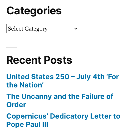
Categories
Categories
Recent Posts
United States 250 – July 4th ‘For
the Nation’
The Uncanny and the Failure of
Order
Copernicus’ Dedicatory Letter to
Pope Paul III