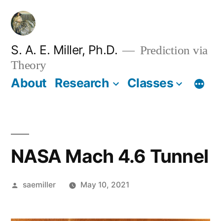
Skip
to
content
S. A. E. Miller, Ph.D.
Prediction via
Theory
About
Research
Classes
NASA Mach 4.6 Tunnel
Posted
saemiller
May 10, 2021
by