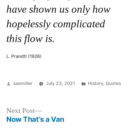
have shown us only how
hopelessly complicated
this flow is.
L. Prandtl (1926)
Posted
Posted
saemiller
July 23, 2021
History
,
Quotes
by
in
Next
Next Post
post:
Now That’s a Van
Post