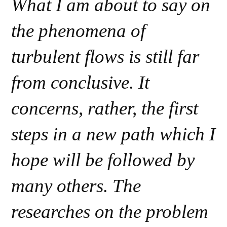
What I am about to say on
the phenomena of
turbulent flows is still far
from conclusive. It
concerns, rather, the first
steps in a new path which I
hope will be followed by
many others. The
researches on the problem