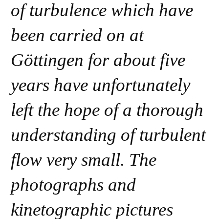
of turbulence which have
been carried on at
Göttingen for about five
years have unfortunately
left the hope of a thorough
understanding of turbulent
flow very small. The
photographs and
kinetographic pictures