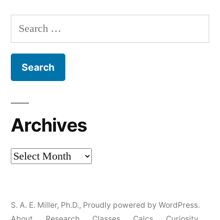
Search
for:
Archives
Archives
S. A. E. Miller, Ph.D.
,
Proudly powered by WordPress.
About
Research
Classes
Calcs
Curiosity