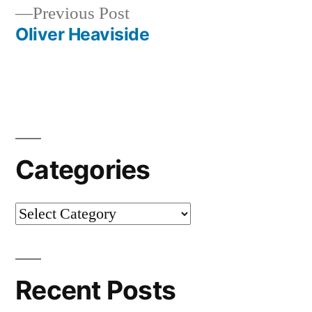
Previous
Previous Post
navigation
post:
Oliver Heaviside
Categories
Categories
Recent Posts