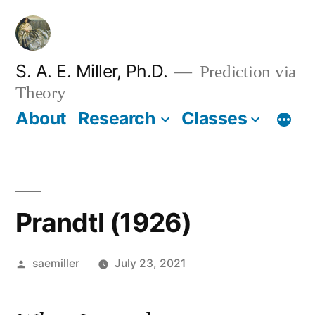
Skip
to
content
S. A. E. Miller, Ph.D.
Prediction via
Theory
About
Research
Classes
Prandtl (1926)
Posted
saemiller
July 23, 2021
by