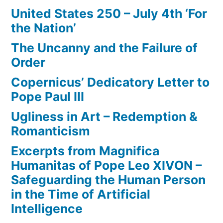
United States 250 – July 4th ‘For
the Nation’
The Uncanny and the Failure of
Order
Copernicus’ Dedicatory Letter to
Pope Paul III
Ugliness in Art – Redemption &
Romanticism
Excerpts from Magnifica
Humanitas of Pope Leo XIVON –
Safeguarding the Human Person
in the Time of Artificial
Intelligence