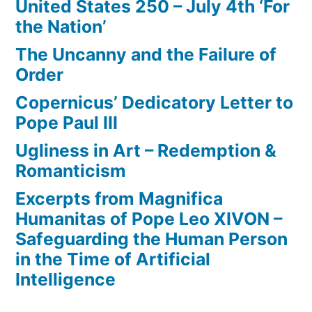
United States 250 – July 4th ‘For
the Nation’
The Uncanny and the Failure of
Order
Copernicus’ Dedicatory Letter to
Pope Paul III
Ugliness in Art – Redemption &
Romanticism
Excerpts from Magnifica
Humanitas of Pope Leo XIVON –
Safeguarding the Human Person
in the Time of Artificial
Intelligence