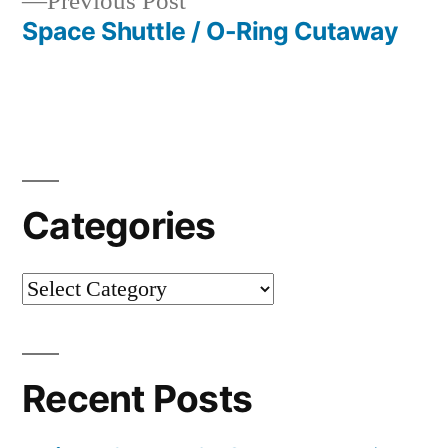
Previous
Previous Post
post:
Space Shuttle / O-Ring Cutaway
Categories
Categories
Recent Posts