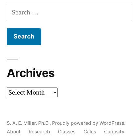
Search
for:
Archives
Archives
S. A. E. Miller, Ph.D.
,
Proudly powered by WordPress.
About
Research
Classes
Calcs
Curiosity