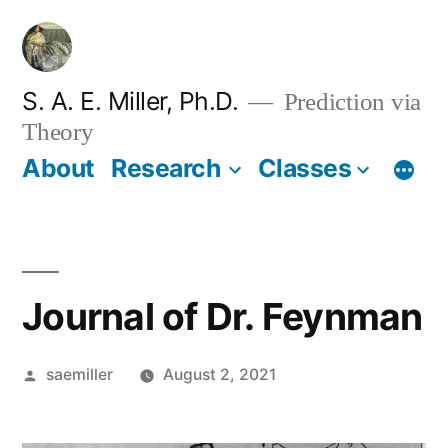
Skip
to
content
S. A. E. Miller, Ph.D.
Prediction via
Theory
About
Research
Classes
Journal of Dr. Feynman
Posted
saemiller
August 2, 2021
by