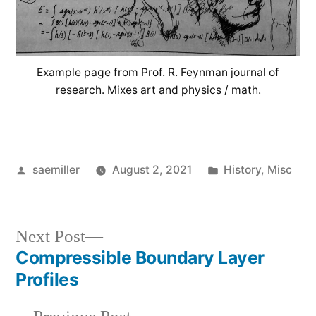
Example page from Prof. R. Feynman journal of
research. Mixes art and physics / math.
Posted
Posted
saemiller
August 2, 2021
History
,
Misc
by
in
Next
Next Post
post:
Compressible Boundary Layer
Post
Profiles
navigation