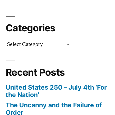
Categories
Categories
Recent Posts
United States 250 – July 4th ‘For
the Nation’
The Uncanny and the Failure of
Order