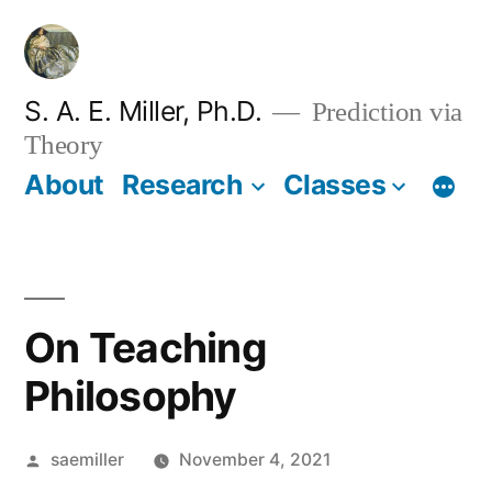
Skip
to
content
S. A. E. Miller, Ph.D.
Prediction via
Theory
About
Research
Classes
On Teaching
Philosophy
Posted
saemiller
November 4, 2021
by