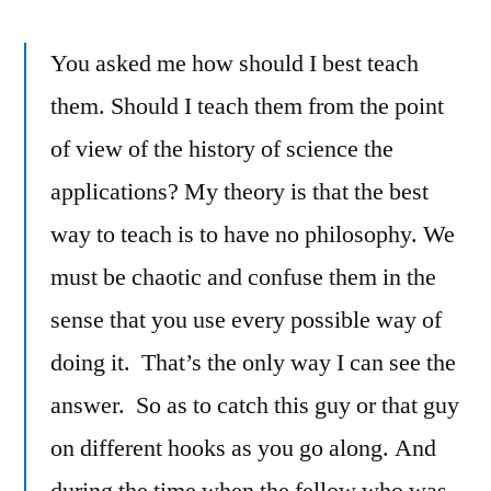
You asked me how should I best teach
them. Should I teach them from the point
of view of the history of science the
applications? My theory is that the best
way to teach is to have no philosophy. We
must be chaotic and confuse them in the
sense that you use every possible way of
doing it. That’s the only way I can see the
answer. So as to catch this guy or that guy
on different hooks as you go along. And