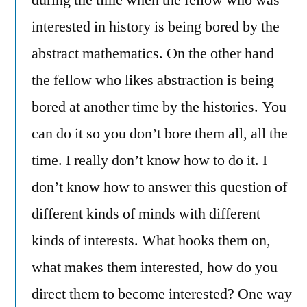
during the time when the fellow who was
interested in history is being bored by the
abstract mathematics. On the other hand
the fellow who likes abstraction is being
bored at another time by the histories. You
can do it so you don’t bore them all, all the
time. I really don’t know how to do it. I
don’t know how to answer this question of
different kinds of minds with different
kinds of interests. What hooks them on,
what makes them interested, how do you
direct them to become interested? One way