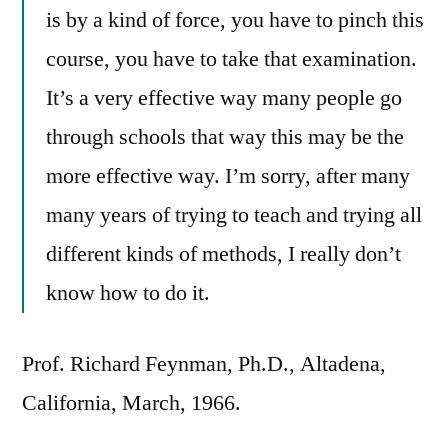
is by a kind of force, you have to pinch this
course, you have to take that examination.
It’s a very effective way many people go
through schools that way this may be the
more effective way. I’m sorry, after many
many years of trying to teach and trying all
different kinds of methods, I really don’t
know how to do it.
Prof. Richard Feynman, Ph.D., Altadena,
California, March, 1966.