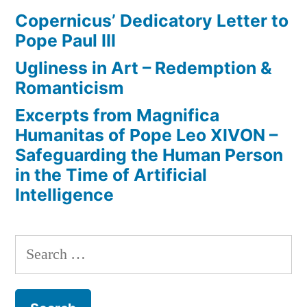
Copernicus’ Dedicatory Letter to
Pope Paul III
Ugliness in Art – Redemption &
Romanticism
Excerpts from Magnifica
Humanitas of Pope Leo XIVON –
Safeguarding the Human Person
in the Time of Artificial
Intelligence
Search
for: