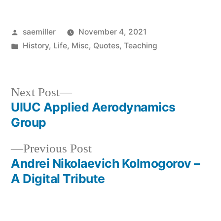
Posted
saemiller
November 4, 2021
by
Posted
History
,
Life
,
Misc
,
Quotes
,
Teaching
in
Next
Next Post
post:
UIUC Applied Aerodynamics
Post
Group
navigation
Previous
Previous Post
post:
Andrei Nikolaevich Kolmogorov –
A Digital Tribute