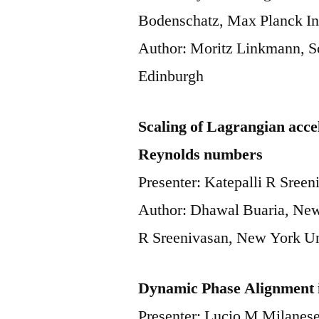
Bodenschatz, Max Planck Ins
Author: Moritz Linkmann, Sc
Edinburgh
Scaling of Lagrangian accel
Reynolds numbers
Presenter: Katepalli R Sree
Author: Dhawal Buaria, New
R Sreenivasan, New York U
Dynamic Phase Alignment 
Presenter: Lucio M Milanese