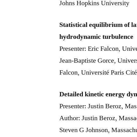
Johns Hopkins University
Statistical equilibrium of l
hydrodynamic turbulence
Presenter: Eric Falcon, Uni
Jean-Baptiste Gorce, Univer
Falcon, Université Paris C
Detailed kinetic energy dyn
Presenter: Justin Beroz, Mas
Author: Justin Beroz, Massac
Steven G Johnson, Massachus