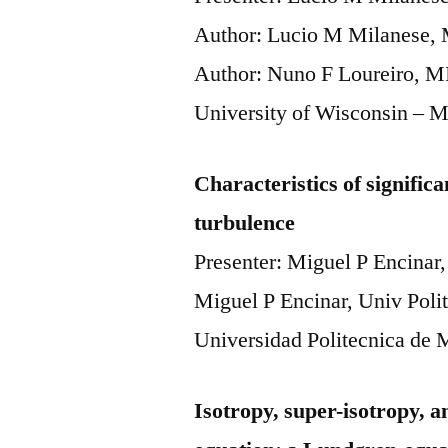
Author: Lucio M Milanese, M
Author: Nuno F Loureiro, M
University of Wisconsin – 
Characteristics of significa
turbulence
Presenter: Miguel P Encinar,
Miguel P Encinar, Univ Poli
Universidad Politecnica de 
Isotropy, super-isotropy,