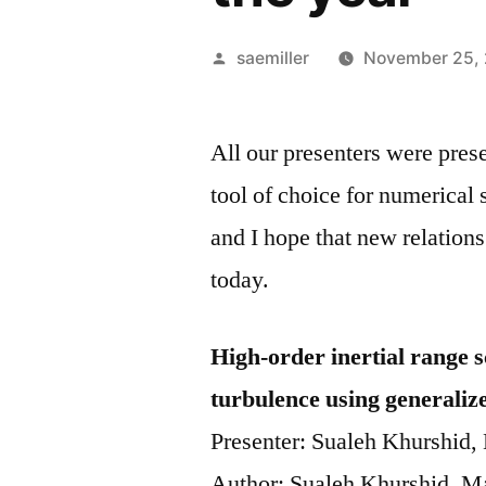
Posted
saemiller
November 25,
by
All our presenters were prese
tool of choice for numerical
and I hope that new relation
today.
High-order inertial range 
turbulence using generalize
Presenter: Sualeh Khurshid, 
Author: Sualeh Khurshid, Ma