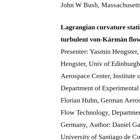
John W Bush, Massachusetts
Lagrangian curvature stati
turbulent von-Kármán flo
Presenter: Yasmin Hengster,
Hengster, Univ of Edinburg
Aerospace Center, Institute
Department of Experimental
Florian Huhn, German Aerosp
Flow Technology, Departmen
Germany, Author: Daniel Ga
University of Santiago de C