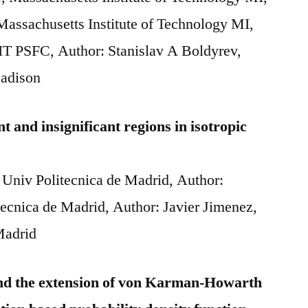
assachusetts Institute of Technology MI,
IT PSFC, Author: Stanislav A Boldyrev,
Madison
nt and insignificant regions in isotropic
 Univ Politecnica de Madrid, Author:
tecnica de Madrid, Author: Javier Jimenez,
Madrid
 and the extension of von Karman-Howarth