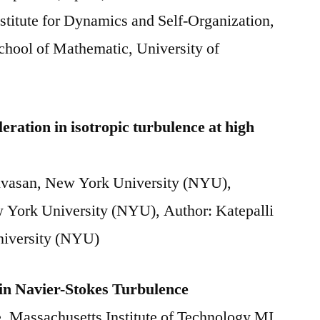
titute for Dynamics and Self-Organization,
hool of Mathematic, University of
eration in isotropic turbulence at high
nivasan, New York University (NYU),
 York University (NYU), Author: Katepalli
niversity (NYU)
in Navier-Stokes Turbulence
, Massachusetts Institute of Technology MI,