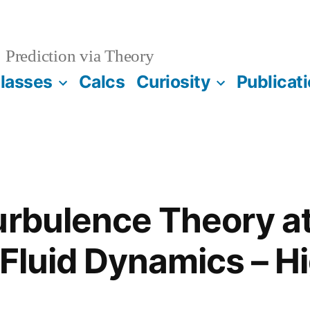
Prediction via Theory
lasses
Calcs
Curiosity
Publicat
urbulence Theory a
 Fluid Dynamics – Hi