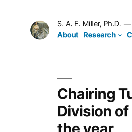
Skip
to
S. A. E. Miller, Ph.D.
content
About
Research
C
Chairing T
Division of
the year