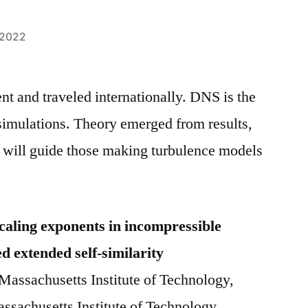
 2022
nt and traveled internationally. DNS is the
 simulations. Theory emerged from results,
s will guide those making turbulence models
scaling exponents in incompressible
d extended self-similarity
Massachusetts Institute of Technology,
ssachusetts Institute of Technology