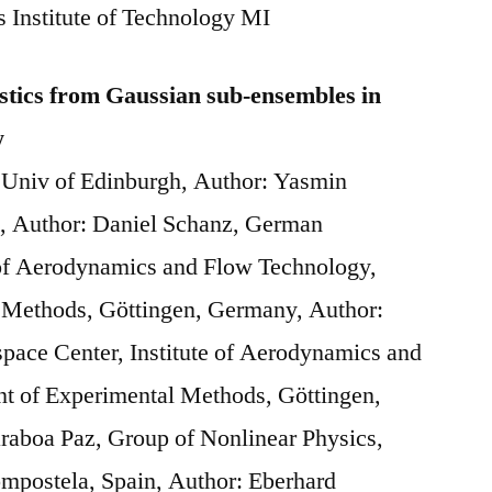
 Institute of Technology MI
stics from Gaussian sub-ensembles in
w
 Univ of Edinburgh, Author: Yasmin
h, Author: Daniel Schanz, German
 of Aerodynamics and Flow Technology,
 Methods, Göttingen, Germany, Author:
ace Center, Institute of Aerodynamics and
t of Experimental Methods, Göttingen,
raboa Paz, Group of Nonlinear Physics,
ompostela, Spain, Author: Eberhard