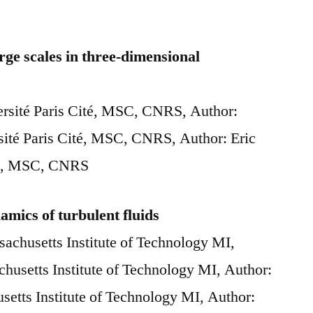
arge scales in three-dimensional
versité Paris Cité, MSC, CNRS, Author:
sité Paris Cité, MSC, CNRS, Author: Eric
ité, MSC, CNRS
amics of turbulent fluids
sachusetts Institute of Technology MI,
husetts Institute of Technology MI, Author:
etts Institute of Technology MI, Author: