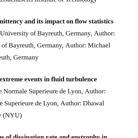
ittency and its impact on flow statistics
University of Bayreuth, Germany, Author:
 of Bayreuth, Germany, Author: Michael
reuth, Germany
 extreme events in fluid turbulence
le Normale Superieure de Lyon, Author:
le Superieure de Lyon, Author: Dhawal
ty (NYU)
ns of dissipation rate and enstrophy in