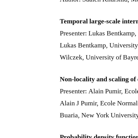
Temporal large-scale interm
Presenter: Lukas Bentkamp, 
Lukas Bentkamp, University
Wilczek, University of Bay
Non-locality and scaling of
Presenter: Alain Pumir, Eco
Alain J Pumir, Ecole Norma
Buaria, New York Universi
Probability density functio