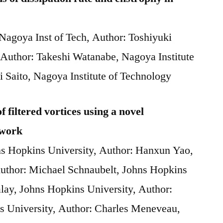
 Nagoya Inst of Tech, Author: Toshiyuki
 Author: Takeshi Watanabe, Nagoya Institute
i Saito, Nagoya Institute of Technology
 filtered vortices using a novel
ework
ns Hopkins University, Author: Hanxun Yao,
Author: Michael Schnaubelt, Johns Hopkins
alay, Johns Hopkins University, Author:
s University, Author: Charles Meneveau,