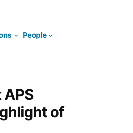
ions
People
t APS
ghlight of