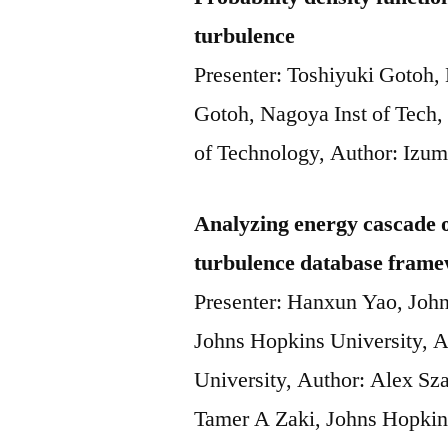
turbulence
Presenter: Toshiyuki Gotoh,
Gotoh, Nagoya Inst of Tech,
of Technology, Author: Izum
Analyzing energy cascade of
turbulence database fram
Presenter: Hanxun Yao, Joh
Johns Hopkins University, 
University, Author: Alex Sz
Tamer A Zaki, Johns Hopkin