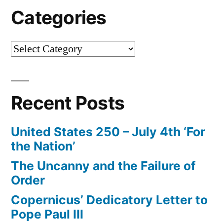
Categories
Categories
Recent Posts
United States 250 – July 4th ‘For
the Nation’
The Uncanny and the Failure of
Order
Copernicus’ Dedicatory Letter to
Pope Paul III