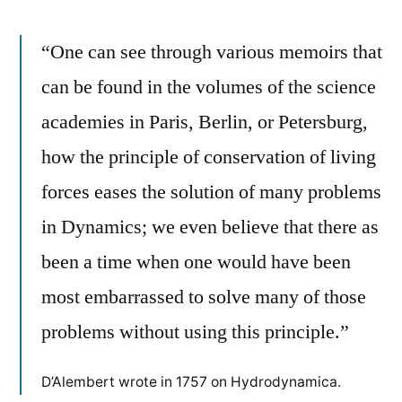
“One can see through various memoirs that
can be found in the volumes of the science
academies in Paris, Berlin, or Petersburg,
how the principle of conservation of living
forces eases the solution of many problems
in Dynamics; we even believe that there as
been a time when one would have been
most embarrassed to solve many of those
problems without using this principle.”
D’Alembert wrote in 1757 on Hydrodynamica.