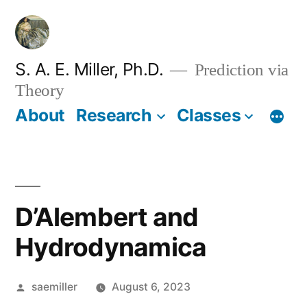
Skip
to
content
S. A. E. Miller, Ph.D.
Prediction via
Theory
About
Research
Classes
D’Alembert and
Hydrodynamica
Posted
saemiller
August 6, 2023
by