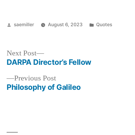
Posted
Posted
saemiller
August 6, 2023
Quotes
by
in
Next
Next Post
post:
DARPA Director’s Fellow
Post
Previous
Previous Post
navigation
post:
Philosophy of Galileo