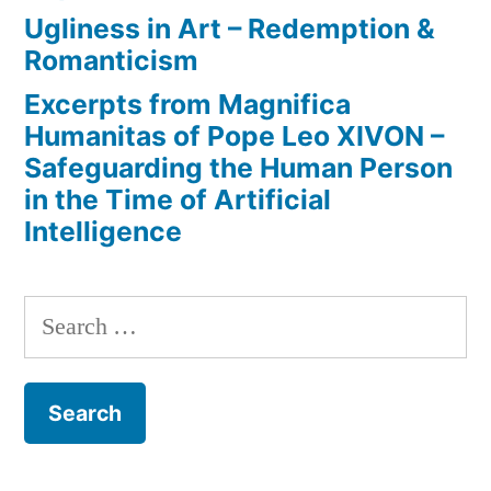
Ugliness in Art – Redemption &
Romanticism
Excerpts from Magnifica
Humanitas of Pope Leo XIVON –
Safeguarding the Human Person
in the Time of Artificial
Intelligence
Search
for: