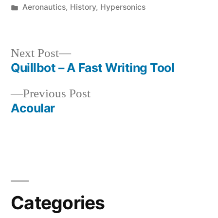
by
Posted
Aeronautics
,
History
,
Hypersonics
in
Next
Next Post
post:
Quillbot – A Fast Writing Tool
Post
Previous
Previous Post
navigation
post:
Acoular
Categories