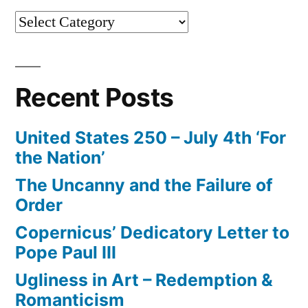
Categories
Recent Posts
United States 250 – July 4th ‘For
the Nation’
The Uncanny and the Failure of
Order
Copernicus’ Dedicatory Letter to
Pope Paul III
Ugliness in Art – Redemption &
Romanticism