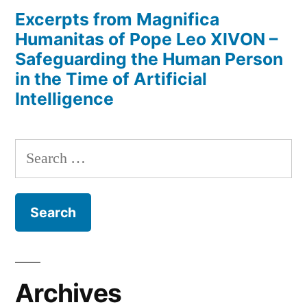
Excerpts from Magnifica
Humanitas of Pope Leo XIVON –
Safeguarding the Human Person
in the Time of Artificial
Intelligence
Search
for:
Archives