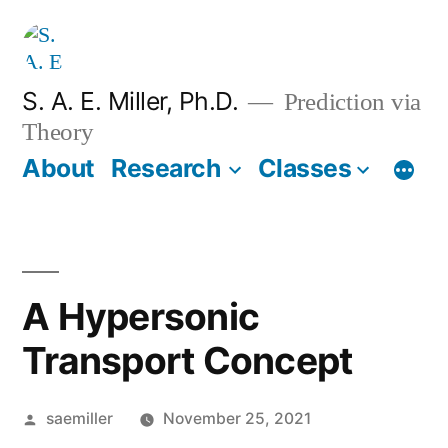
Skip
to
content
S. A. E. Miller, Ph.D.
Prediction via
Theory
About
Research
Classes
A Hypersonic
Transport Concept
Posted
saemiller
November 25, 2021
by