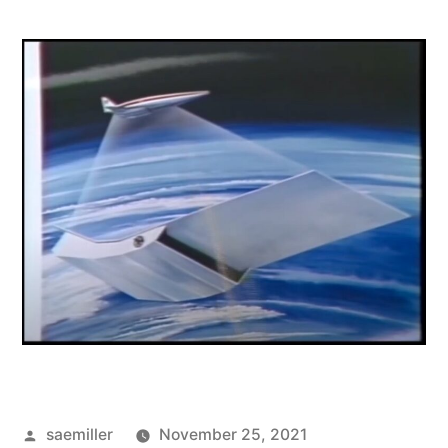
Posted
saemiller
November 25, 2021