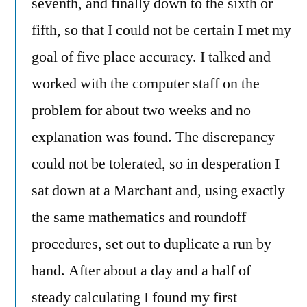
seventh, and finally down to the sixth or
fifth, so that I could not be certain I met my
goal of five place accuracy. I talked and
worked with the computer staff on the
problem for about two weeks and no
explanation was found. The discrepancy
could not be tolerated, so in desperation I
sat down at a Marchant and, using exactly
the same mathematics and roundoff
procedures, set out to duplicate a run by
hand. After about a day and a half of
steady calculating I found my first