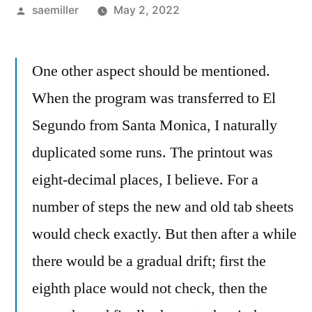
Posted
saemiller
May 2, 2022
by
One other aspect should be mentioned.
When the program was transferred to El
Segundo from Santa Monica, I naturally
duplicated some runs. The printout was
eight-decimal places, I believe. For a
number of steps the new and old tab sheets
would check exactly. But then after a while
there would be a gradual drift; first the
eighth place would not check, then the