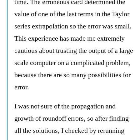
time. The erroneous card determined the
value of one of the last terms in the Taylor
series extrapolation so the error was small.
This experience has made me extremely
cautious about trusting the output of a large
scale computer on a complicated problem,
because there are so many possibilities for
error.
I was not sure of the propagation and
growth of roundoff errors, so after finding
all the solutions, I checked by rerunning