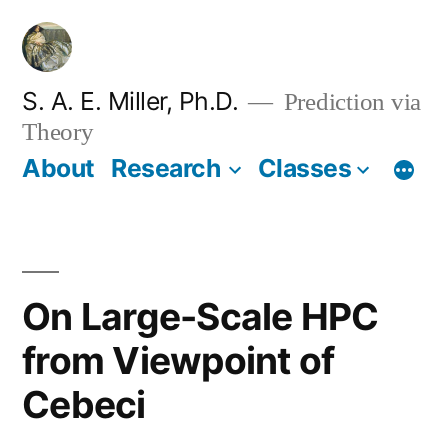
Skip
to
content
S. A. E. Miller, Ph.D.
Prediction via
Theory
About
Research
Classes
On Large-Scale HPC
from Viewpoint of
Cebeci