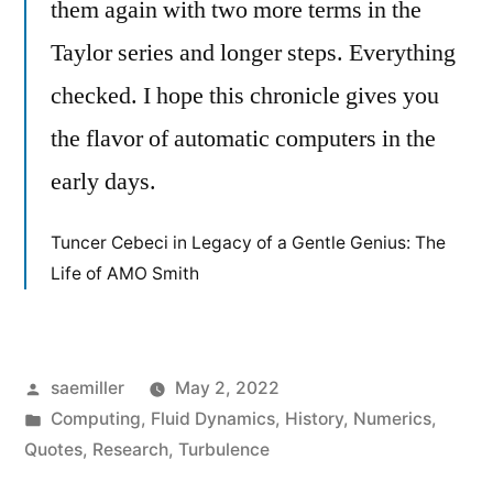
them again with two more terms in the
Taylor series and longer steps. Everything
checked. I hope this chronicle gives you
the flavor of automatic computers in the
early days.
Tuncer Cebeci in Legacy of a Gentle Genius: The
Life of AMO Smith
Posted
saemiller
May 2, 2022
by
Posted
Computing
,
Fluid Dynamics
,
History
,
Numerics
,
in
Quotes
,
Research
,
Turbulence