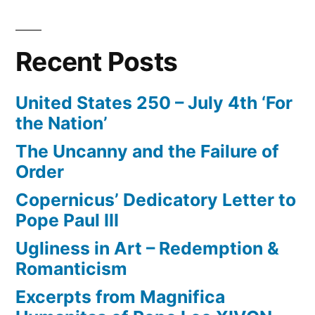
Recent Posts
United States 250 – July 4th ‘For
the Nation’
The Uncanny and the Failure of
Order
Copernicus’ Dedicatory Letter to
Pope Paul III
Ugliness in Art – Redemption &
Romanticism
Excerpts from Magnifica