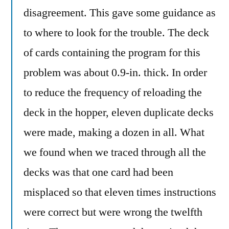
disagreement. This gave some guidance as
to where to look for the trouble. The deck
of cards containing the program for this
problem was about 0.9-in. thick. In order
to reduce the frequency of reloading the
deck in the hopper, eleven duplicate decks
were made, making a dozen in all. What
we found when we traced through all the
decks was that one card had been
misplaced so that eleven times instructions
were correct but were wrong the twelfth