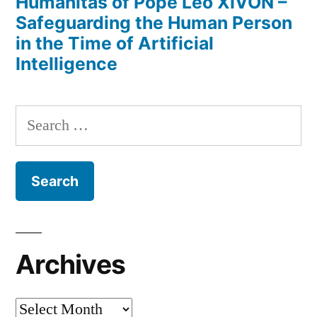
Humanitas of Pope Leo XIVON –
Safeguarding the Human Person
in the Time of Artificial
Intelligence
Search
for:
Archives
Archives