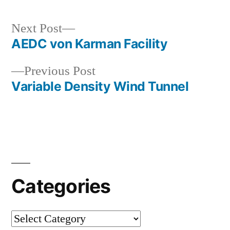
Next
Next Post
post:
AEDC von Karman Facility
Post
Previous
Previous Post
navigation
post:
Variable Density Wind Tunnel
Categories
Categories