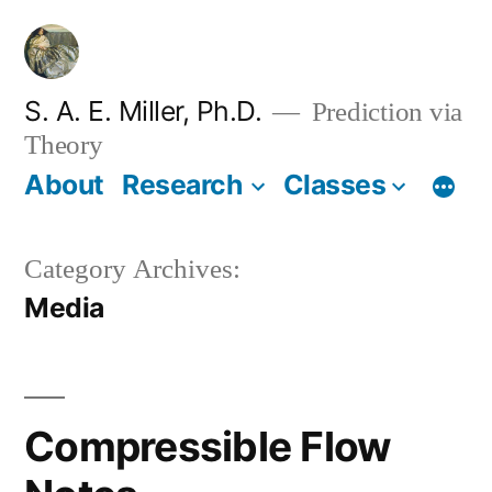
Skip
to
content
S. A. E. Miller, Ph.D.
Prediction via
Theory
About
Research
Classes
Category Archives:
Media
Compressible Flow