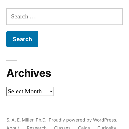
Search
for:
Archives
Archives
S. A. E. Miller, Ph.D.
,
Proudly powered by WordPress.
About
Research
Classes
Calcs
Curiosity