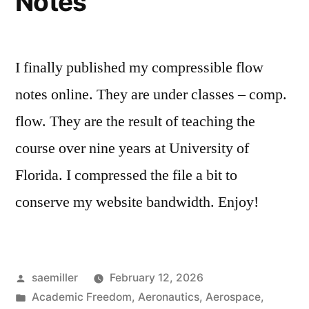
Notes
I finally published my compressible flow
notes online. They are under classes – comp.
flow. They are the result of teaching the
course over nine years at University of
Florida. I compressed the file a bit to
conserve my website bandwidth. Enjoy!
Posted
saemiller
February 12, 2026
by
Posted
Academic Freedom
,
Aeronautics
,
Aerospace
,