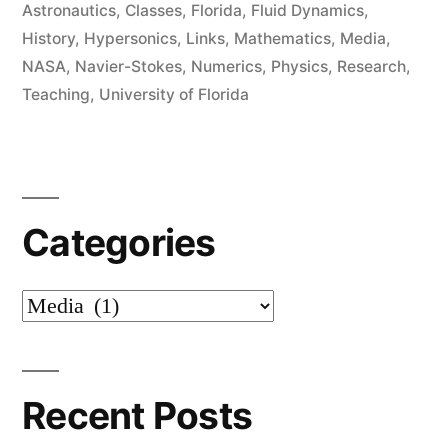
in
Astronautics
,
Classes
,
Florida
,
Fluid Dynamics
,
History
,
Hypersonics
,
Links
,
Mathematics
,
Media
,
NASA
,
Navier-Stokes
,
Numerics
,
Physics
,
Research
,
Teaching
,
University of Florida
Categories
Categories
Recent Posts