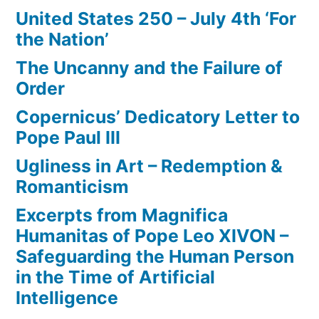
United States 250 – July 4th ‘For
the Nation’
The Uncanny and the Failure of
Order
Copernicus’ Dedicatory Letter to
Pope Paul III
Ugliness in Art – Redemption &
Romanticism
Excerpts from Magnifica
Humanitas of Pope Leo XIVON –
Safeguarding the Human Person
in the Time of Artificial
Intelligence