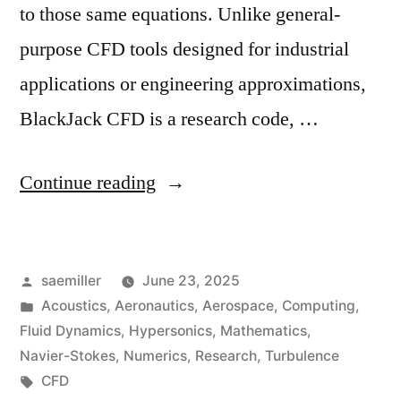
to those same equations. Unlike general-
purpose CFD tools designed for industrial
applications or engineering approximations,
BlackJack CFD is a research code, …
“High-
Continue reading
Order
CFD
Posted
saemiller
June 23, 2025
for
by
Posted
Acoustics
,
Aeronautics
,
Aerospace
,
Computing
,
Validating
in
Fluid Dynamics
,
Hypersonics
,
Mathematics
,
Analytical
Navier-Stokes
,
Numerics
,
Research
,
Turbulence
Tags:
CFD
Solution