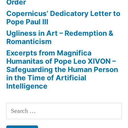
Order
Copernicus’ Dedicatory Letter to
Pope Paul III
Ugliness in Art – Redemption &
Romanticism
Excerpts from Magnifica
Humanitas of Pope Leo XIVON –
Safeguarding the Human Person
in the Time of Artificial
Intelligence
Search
for: