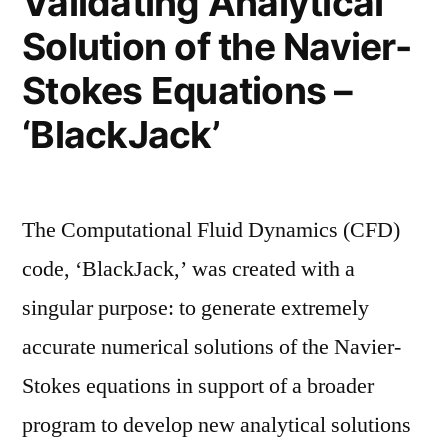
Validating Analytical
Solution of the Navier-
Stokes Equations –
‘BlackJack’
The Computational Fluid Dynamics (CFD)
code, ‘BlackJack,’ was created with a
singular purpose: to generate extremely
accurate numerical solutions of the Navier-
Stokes equations in support of a broader
program to develop new analytical solutions