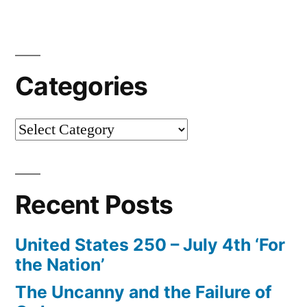
of
the
Navier-
Categories
Stokes
Equations
Categories
–
‘BlackJack’”
Recent Posts
United States 250 – July 4th ‘For
the Nation’
The Uncanny and the Failure of