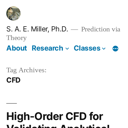
Skip
to
content
S. A. E. Miller, Ph.D.
Prediction via
Theory
About
Research
Classes
Tag Archives:
CFD
High-Order CFD for