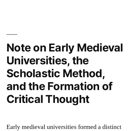
Leo
XIVON
–
Note on Early Medieval
Safeguarding
the
Universities, the
Human
Scholastic Method,
Person
and the Formation of
in
Critical Thought
the
Time
of
Early medieval universities formed a distinct