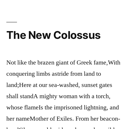
Age
of
The New Colossus
Publish
or
Perish”
Not like the brazen giant of Greek fame,With
conquering limbs astride from land to
land;Here at our sea-washed, sunset gates
shall standA mighty woman with a torch,
whose flameIs the imprisoned lightning, and
her nameMother of Exiles. From her beacon-