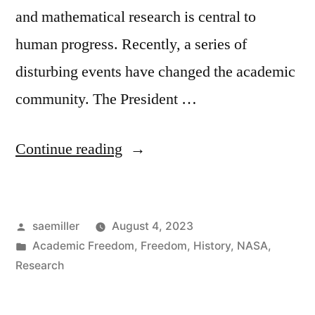
and mathematical research is central to
human progress. Recently, a series of
disturbing events have changed the academic
community. The President …
“Note
Continue reading
on
Research
Posted
saemiller
August 4, 2023
and
by
Posted
Academic Freedom
,
Freedom
,
History
,
NASA
,
Ethics
in
Research
in
the