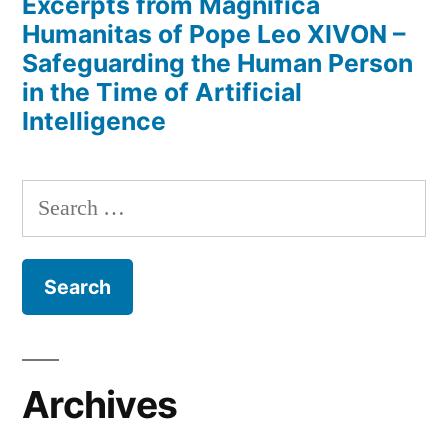
Excerpts from Magnifica
Humanitas of Pope Leo XIVON –
Safeguarding the Human Person
in the Time of Artificial
Intelligence
Search
for:
Archives