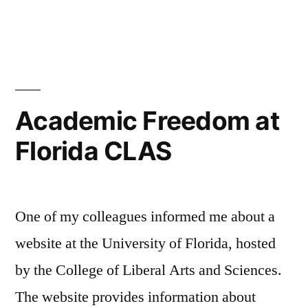
Academic Freedom at
Florida CLAS
One of my colleagues informed me about a
website at the University of Florida, hosted
by the College of Liberal Arts and Sciences.
The website provides information about