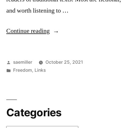
and worth listening to …
“LibriVox
Continue reading
–
Free
Posted
saemiller
October 25, 2021
Open
by
Posted
Freedom
,
Links
Audio
in
Books”
Categories