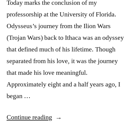
Today marks the conclusion of my
Thought”
professorship at the University of Florida.
Odysseus’s journey from the Ilion Wars
(Trojan Wars) back to Ithaca was an odyssey
that defined much of his lifetime. Though
separated from his love, it was the journey
that made his love meaningful.
Approximately eight and a half years ago, I
began …
“Academic
Continue reading
Odyssey