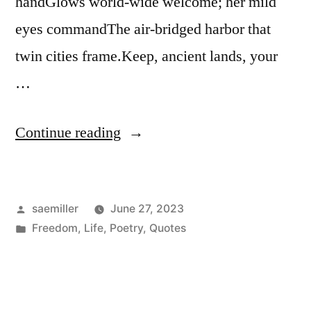
handGlows world-wide welcome; her mild
eyes commandThe air-bridged harbor that
twin cities frame.Keep, ancient lands, your
…
“The
Continue reading
New
Colossus”
Posted
saemiller
June 27, 2023
by
Posted
Freedom
,
Life
,
Poetry
,
Quotes
in