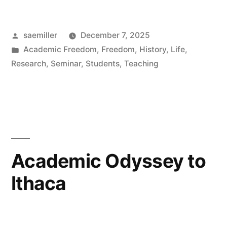
Early
Posted
saemiller
December 7, 2025
Medieval
by
Posted
Academic Freedom
,
Freedom
,
History
,
Life
,
Universities,
in
Research
,
Seminar
,
Students
,
Teaching
the
Scholastic
Method,
and
Academic Odyssey to
the
Formation
Ithaca
of
Critical