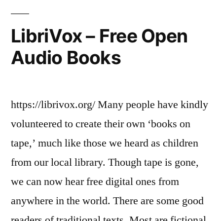
LibriVox – Free Open
Audio Books
https://librivox.org/ Many people have kindly
volunteered to create their own ‘books on
tape,’ much like those we heard as children
from our local library. Though tape is gone,
we can now hear free digital ones from
anywhere in the world. There are some good
readers of traditional texts. Most are fictional,