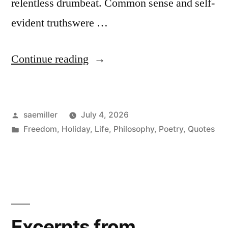
relentless drumbeat. Common sense and self-
evident truthswere …
“United
Continue reading
States
250
Posted
saemiller
July 4, 2026
–
by
Posted
Freedom
,
Holiday
,
Life
,
Philosophy
,
Poetry
,
Quotes
July
in
4th
‘For
the
Nation’”
Excerpts from