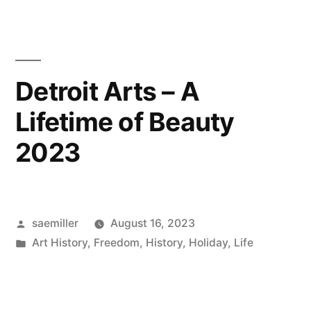
Detroit Arts – A
Lifetime of Beauty
2023
Posted
saemiller
August 16, 2023
by
Posted
Art History
,
Freedom
,
History
,
Holiday
,
Life
in