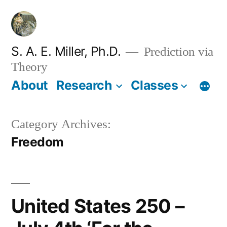
Skip
to
content
S. A. E. Miller, Ph.D.
Prediction via
Theory
About
Research
Classes
Category Archives:
Freedom
United States 250 –