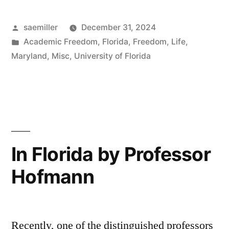
to
Posted
saemiller
December 31, 2024
Ithaca”
by
Posted
Academic Freedom
,
Florida
,
Freedom
,
Life
,
in
Maryland
,
Misc
,
University of Florida
In Florida by Professor
Hofmann
Recently, one of the distinguished professors