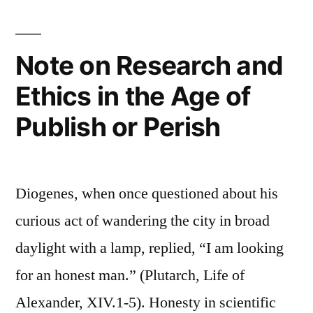
Note on Research and
Ethics in the Age of
Publish or Perish
Diogenes, when once questioned about his
curious act of wandering the city in broad
daylight with a lamp, replied, “I am looking
for an honest man.” (Plutarch, Life of
Alexander, XIV.1-5). Honesty in scientific