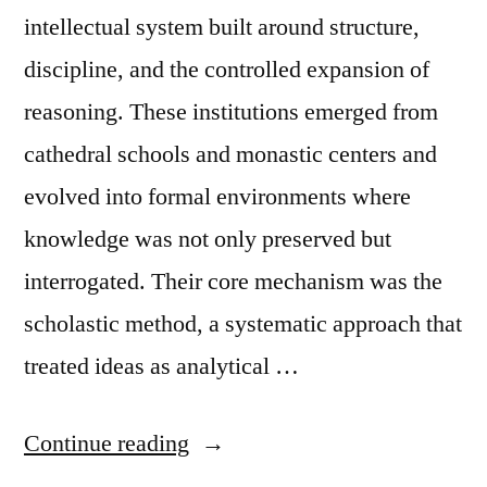
Artificial
intellectual system built around structure,
Intelligence”
discipline, and the controlled expansion of
reasoning. These institutions emerged from
cathedral schools and monastic centers and
evolved into formal environments where
knowledge was not only preserved but
interrogated. Their core mechanism was the
scholastic method, a systematic approach that
treated ideas as analytical …
“Note
Continue reading
on