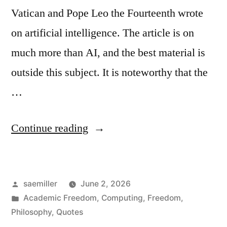
Vatican and Pope Leo the Fourteenth wrote
on artificial intelligence. The article is on
much more than AI, and the best material is
outside this subject. It is noteworthy that the
…
“Excerpts
Continue reading
from
Magnifica
Posted
saemiller
June 2, 2026
Humanitas
by
Posted
Academic Freedom
,
Computing
,
Freedom
,
of
in
Philosophy
,
Quotes
Pope