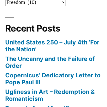
Categories
Recent Posts
United States 250 – July 4th ‘For
the Nation’
The Uncanny and the Failure of
Order
Copernicus’ Dedicatory Letter to
Pope Paul III
Ugliness in Art – Redemption &
Romanticism