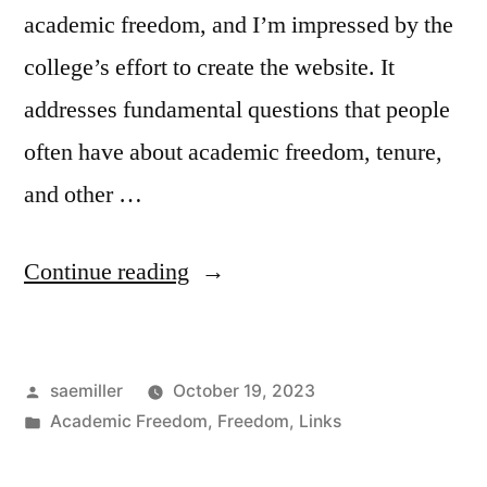
academic freedom, and I’m impressed by the
college’s effort to create the website. It
addresses fundamental questions that people
often have about academic freedom, tenure,
and other …
“Academic
Continue reading
Freedom
at
Posted
saemiller
October 19, 2023
Florida
by
Posted
Academic Freedom
,
Freedom
,
Links
CLAS”
in