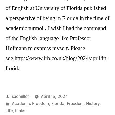
of English at University of Florida published
a perspective of being in Florida in the time of
academic turmoil. I wish I had the command
of the English language like Professor
Hofmann to express myself. Please
see:https://www.lrb.co.uk/blog/2024/april/in-
florida
Posted
saemiller
April 15, 2024
by
Posted
Academic Freedom
,
Florida
,
Freedom
,
History
,
in
Life
,
Links