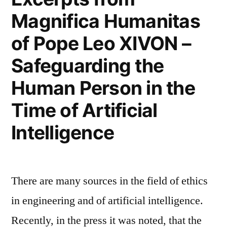
Magnifica Humanitas
of Pope Leo XIVON –
Safeguarding the
Human Person in the
Time of Artificial
Intelligence
There are many sources in the field of ethics
in engineering and of artificial intelligence.
Recently, in the press it was noted, that the