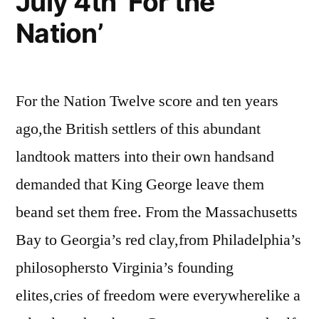
July 4th ‘For the
Nation’
For the Nation Twelve score and ten years
ago,the British settlers of this abundant
landtook matters into their own handsand
demanded that King George leave them
beand set them free. From the Massachusetts
Bay to Georgia’s red clay,from Philadelphia’s
philosophersto Virginia’s founding
elites,cries of freedom were everywherelike a